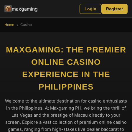
maxgaming
Login
Register
Home
Casino
MAXGAMING: THE PREMIER
ONLINE CASINO
EXPERIENCE IN THE
PHILIPPINES
Welcome to the ultimate destination for casino enthusiasts
in the Philippines. At Maxgaming PH, we bring the thrill of
Las Vegas and the prestige of Macau directly to your
screen. Explore a vast collection of premium online casino
games, ranging from high-stakes live dealer baccarat to