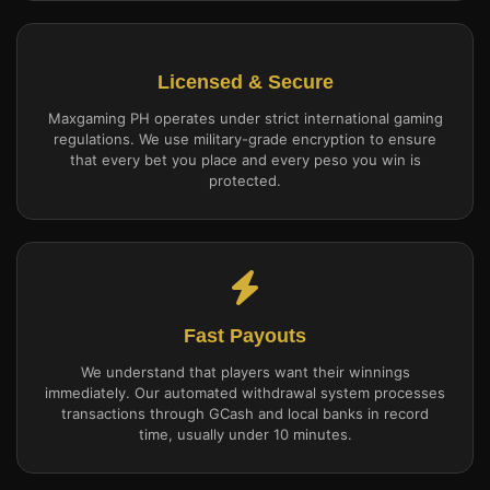
Licensed & Secure
Maxgaming PH operates under strict international gaming
regulations. We use military-grade encryption to ensure
that every bet you place and every peso you win is
protected.
Fast Payouts
We understand that players want their winnings
immediately. Our automated withdrawal system processes
transactions through GCash and local banks in record
time, usually under 10 minutes.