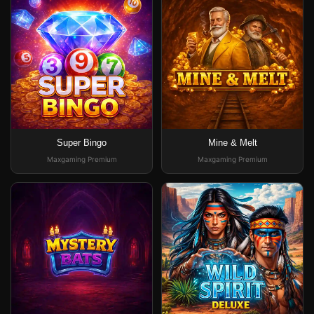
Super Bingo
Mine & Melt
Maxgaming Premium
Maxgaming Premium