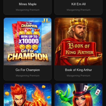
Mines Maple
Kill Em All
Maxgaming Premium
Maxgaming Premium
Go For Champion
Book of King Arthur
Maxgaming Premium
Maxgaming Premium