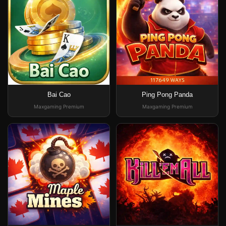
Bai Cao
Ping Pong Panda
Maxgaming Premium
Maxgaming Premium