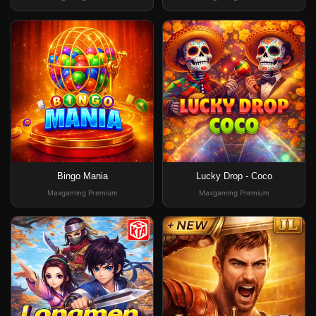
Bingo Mania
Lucky Drop - Coco
Maxgaming Premium
Maxgaming Premium