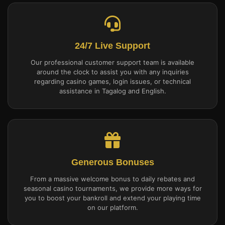
24/7 Live Support
Our professional customer support team is available
around the clock to assist you with any inquiries
regarding casino games, login issues, or technical
assistance in Tagalog and English.
Generous Bonuses
From a massive welcome bonus to daily rebates and
seasonal casino tournaments, we provide more ways for
you to boost your bankroll and extend your playing time
on our platform.