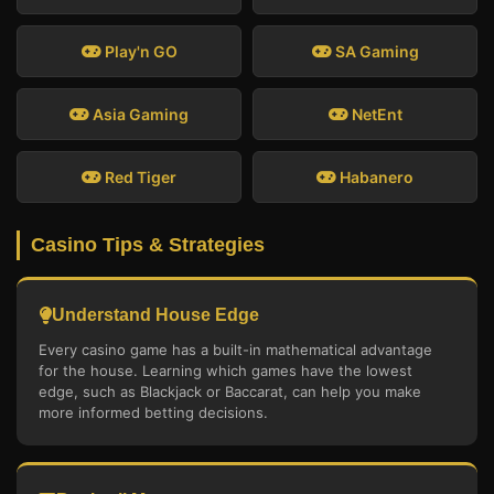
Play'n GO
SA Gaming
Asia Gaming
NetEnt
Red Tiger
Habanero
Casino Tips & Strategies
Understand House Edge
Every casino game has a built-in mathematical advantage
for the house. Learning which games have the lowest
edge, such as Blackjack or Baccarat, can help you make
more informed betting decisions.