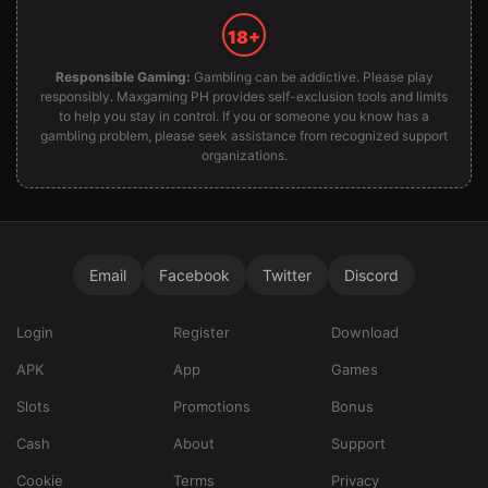
18+
Responsible Gaming:
Gambling can be addictive. Please play
responsibly. Maxgaming PH provides self-exclusion tools and limits
to help you stay in control. If you or someone you know has a
gambling problem, please seek assistance from recognized support
organizations.
Email
Facebook
Twitter
Discord
Login
Register
Download
APK
App
Games
Slots
Promotions
Bonus
Cash
About
Support
Cookie
Terms
Privacy