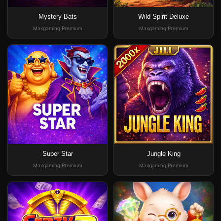
Mystery Bats
Wild Spirit Deluxe
Maxgaming Premium
Maxgaming Premium
Super Star
Jungle King
Maxgaming Premium
Maxgaming Premium