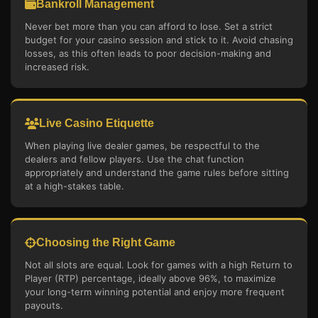
Bankroll Management
Never bet more than you can afford to lose. Set a strict
budget for your casino session and stick to it. Avoid chasing
losses, as this often leads to poor decision-making and
increased risk.
Live Casino Etiquette
When playing live dealer games, be respectful to the
dealers and fellow players. Use the chat function
appropriately and understand the game rules before sitting
at a high-stakes table.
Choosing the Right Game
Not all slots are equal. Look for games with a high Return to
Player (RTP) percentage, ideally above 96%, to maximize
your long-term winning potential and enjoy more frequent
payouts.