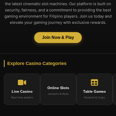
the latest cinematic slot machines. Our platform is built on
security, fairness, and a commitment to providing the best
gaming environment for Filipino players. Join us today and
elevate your gaming journey with exclusive rewards.
Join Now & Play
Explore Casino Categories
Online Slots
Live Casino
Table Games
Jackpots & Reels
Real-time dealers
Roulette & Craps