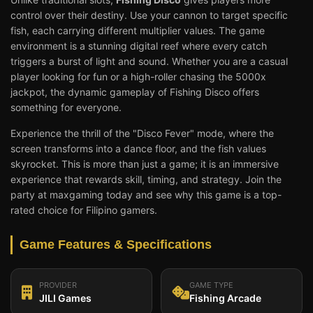
control over their destiny. Use your cannon to target specific
fish, each carrying different multiplier values. The game
environment is a stunning digital reef where every catch
triggers a burst of light and sound. Whether you are a casual
player looking for fun or a high-roller chasing the 5000x
jackpot, the dynamic gameplay of Fishing Disco offers
something for everyone.
Experience the thrill of the "Disco Fever" mode, where the
screen transforms into a dance floor, and the fish values
skyrocket. This is more than just a game; it is an immersive
experience that rewards skill, timing, and strategy. Join the
party at maxgaming today and see why this game is a top-
rated choice for Filipino gamers.
Game Features & Specifications
PROVIDER
GAME TYPE
JILI Games
Fishing Arcade