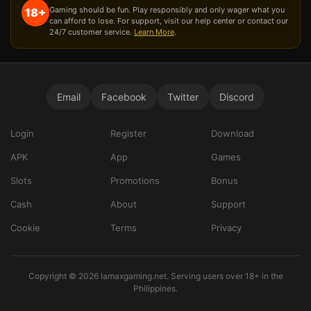
Gaming should be fun. Play responsibly and only wager what you
18+
can afford to lose. For support, visit our help center or contact our
24/7 customer service.
Learn More
.
Email
Facebook
Twitter
Discord
Login
Register
Download
APK
App
Games
Slots
Promotions
Bonus
Cash
About
Support
Cookie
Terms
Privacy
Copyright © 2026 lamaxgaming.net. Serving users over 18+ in the
Philippines.