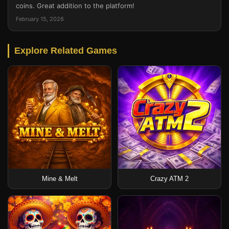
coins. Great addition to the platform!
February 15, 2026
Explore Related Games
Mine & Melt
Crazy ATM 2