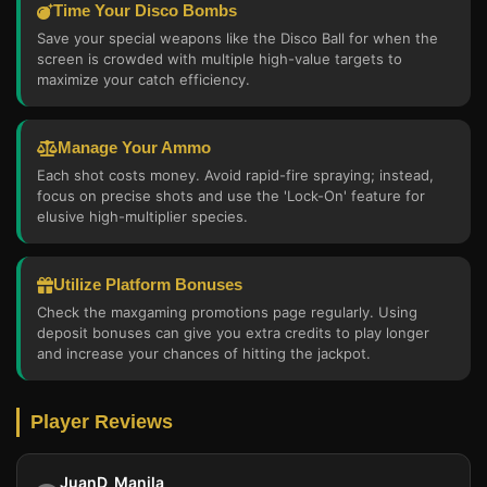
Time Your Disco Bombs
Save your special weapons like the Disco Ball for when the
screen is crowded with multiple high-value targets to
maximize your catch efficiency.
Manage Your Ammo
Each shot costs money. Avoid rapid-fire spraying; instead,
focus on precise shots and use the 'Lock-On' feature for
elusive high-multiplier species.
Utilize Platform Bonuses
Check the maxgaming promotions page regularly. Using
deposit bonuses can give you extra credits to play longer
and increase your chances of hitting the jackpot.
Player Reviews
JuanD_Manila