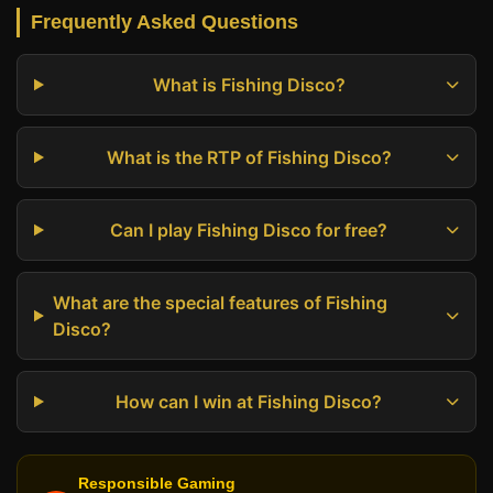
Frequently Asked Questions
What is Fishing Disco?
What is the RTP of Fishing Disco?
Can I play Fishing Disco for free?
What are the special features of Fishing
Disco?
How can I win at Fishing Disco?
Responsible Gaming