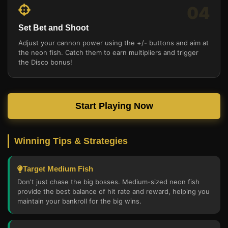
04
Set Bet and Shoot
Adjust your cannon power using the +/- buttons and aim at
the neon fish. Catch them to earn multipliers and trigger
the Disco bonus!
Start Playing Now
Winning Tips & Strategies
Target Medium Fish
Don't just chase the big bosses. Medium-sized neon fish
provide the best balance of hit rate and reward, helping you
maintain your bankroll for the big wins.