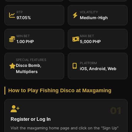
RTP
VOLATILITY
97.05%
Medium-High
MIN BET
MAX BET
1.00 PHP
5,000 PHP
SPECIAL FEATURES
PLATFORM
Disco Bomb,
iOS, Android, Web
Multipliers
How to Play Fishing Disco at Maxgaming
01
Register or Log In
Visit the maxgaming home page and click on the "Sign Up"