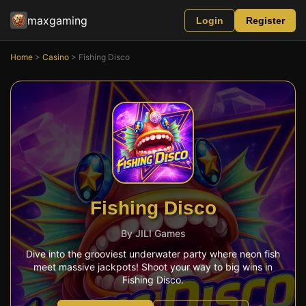
maxgaming
Login
Register
Home
>
Casino
> Fishing Disco
Fishing Disco
By JILI Games
Dive into the grooviest underwater party where neon fish
meet massive jackpots! Shoot your way to big wins in
Fishing Disco.