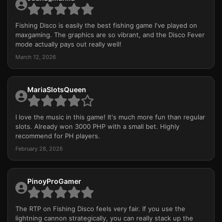
Fishing Disco is easily the best fishing game I've played on
maxgaming. The graphics are so vibrant, and the Disco Fever
mode actually pays out really well!
March 12, 2026
MariaSlotsQueen
I love the music in this game! It's much more fun than regular
slots. Already won 3000 PHP with a small bet. Highly
recommend for PH players.
February 28, 2026
PinoyProGamer
The RTP on Fishing Disco feels very fair. If you use the
lightning cannon strategically, you can really stack up the