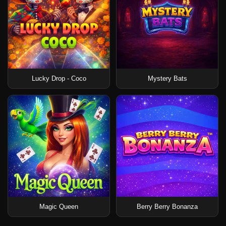
Lucky Drop - Coco
Mystery Bats
Magic Queen
Berry Berry Bonanza