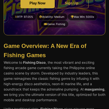
Play Now
Sign Up
RTP: 97.05%
Volatility: Medium
Max Win: 5000x
Genre: Fishing
Game Overview: A New Era of
Fishing Games
Welcome to
Fishing Disco
, the most vibrant and exciting
fishing arcade game currently taking the Philippine online
casino scene by storm. Developed by industry leaders, this
game reimagines the classic fishing genre by infusing it with
high-energy disco aesthetics, neon-lit marine life, and a
soundtrack that keeps the adrenaline pumping. At
maxgaming
,
we bring you the ultimate version of this title, optimized for both
mobile and desktop performance.
Unlike traditional slots,
Fishing Disco
gives players more