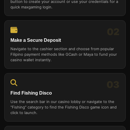
button to create your account or use your credentials for a
quick maxgaming login.
02
Make a Secure Deposit
Navigate to the cashier section and choose from popular
Filipino payment methods like GCash or Maya to fund your
casino wallet instantly.
03
Find Fishing Disco
Use the search bar in our casino lobby or navigate to the
"Fishing" category to find the Fishing Disco game icon and
click to launch.