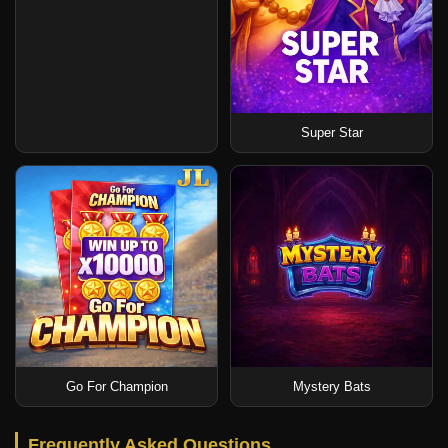
Super Star
Go For Champion
Mystery Bats
Frequently Asked Questions