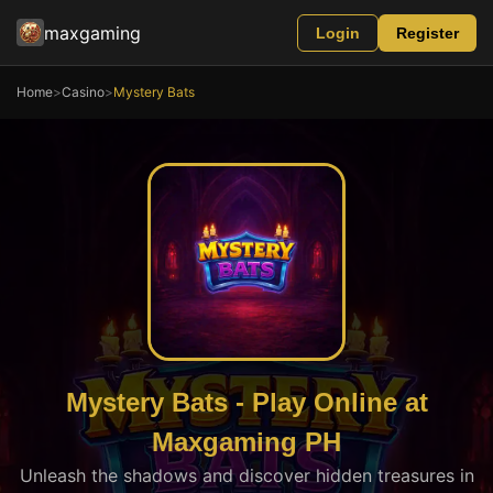
maxgaming
Login
Register
Home
>
Casino
>
Mystery Bats
Mystery Bats - Play Online at
Maxgaming PH
Unleash the shadows and discover hidden treasures in