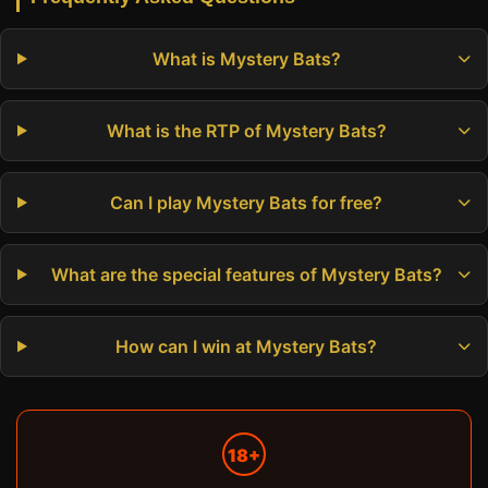
What is Mystery Bats?
What is the RTP of Mystery Bats?
Can I play Mystery Bats for free?
What are the special features of Mystery Bats?
How can I win at Mystery Bats?
18+