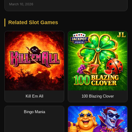
March 10, 2026
Related Slot Games
Kill Em All
100 Blazing Clover
Bingo Mania