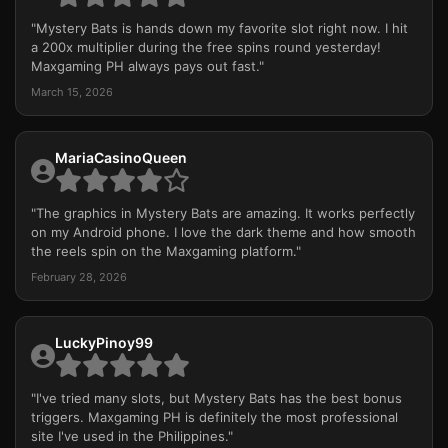
"Mystery Bats is hands down my favorite slot right now. I hit
a 200x multiplier during the free spins round yesterday!
Maxgaming PH always pays out fast."
March 15, 2026
MariaCasinoQueen
"The graphics in Mystery Bats are amazing. It works perfectly
on my Android phone. I love the dark theme and how smooth
the reels spin on the Maxgaming platform."
February 28, 2026
LuckyPinoy99
"I've tried many slots, but Mystery Bats has the best bonus
triggers. Maxgaming PH is definitely the most professional
site I've used in the Philippines."