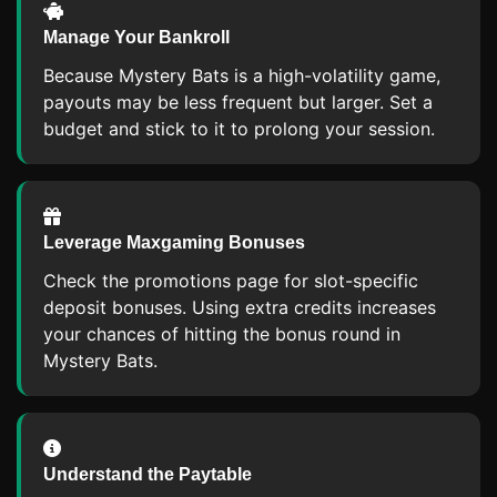
Manage Your Bankroll
Because Mystery Bats is a high-volatility game,
payouts may be less frequent but larger. Set a
budget and stick to it to prolong your session.
Leverage Maxgaming Bonuses
Check the promotions page for slot-specific
deposit bonuses. Using extra credits increases
your chances of hitting the bonus round in
Mystery Bats.
Understand the Paytable