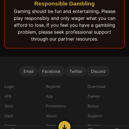
Responsible Gambling
Gaming should be fun and entertaining. Please
play responsibly and only wager what you can
afford to lose. If you feel you have a gambling
problem, please seek professional support
through our partner resources.
Email
Facebook
Twitter
Discord
Login
Register
Download
APK
App
Games
Slots
Promotions
Bonus
Cash
About
Support
Cookie
Terms
Privacy