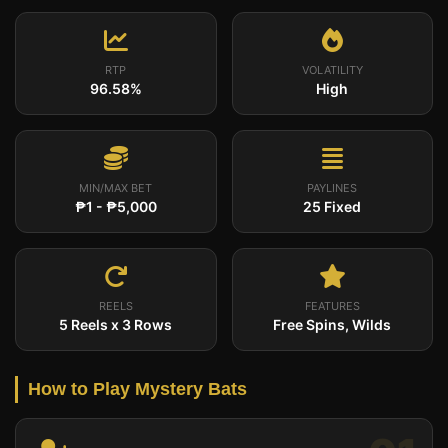
RTP
VOLATILITY
96.58%
High
MIN/MAX BET
PAYLINES
₱1 - ₱5,000
25 Fixed
REELS
FEATURES
5 Reels x 3 Rows
Free Spins, Wilds
How to Play Mystery Bats