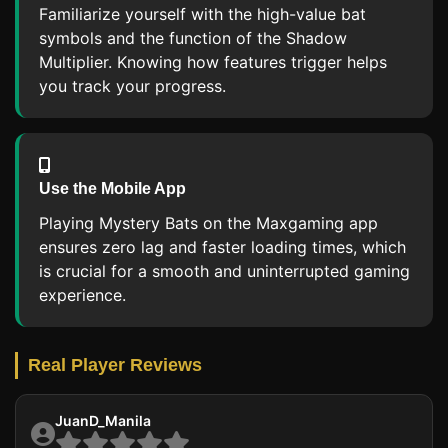
Familiarize yourself with the high-value bat
symbols and the function of the Shadow
Multiplier. Knowing how features trigger helps
you track your progress.
Use the Mobile App
Playing Mystery Bats on the Maxgaming app
ensures zero lag and faster loading times, which
is crucial for a smooth and uninterrupted gaming
experience.
Real Player Reviews
JuanD_Manila