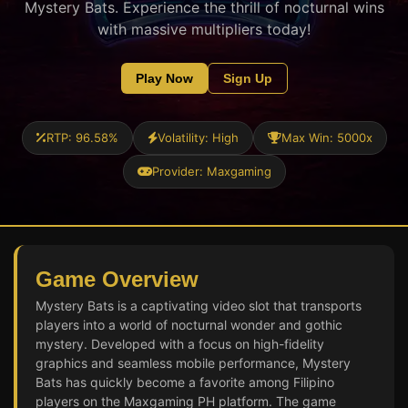
Mystery Bats. Experience the thrill of nocturnal wins
with massive multipliers today!
Play Now
Sign Up
RTP: 96.58%
Volatility: High
Max Win: 5000x
Provider: Maxgaming
Game Overview
Mystery Bats is a captivating video slot that transports
players into a world of nocturnal wonder and gothic
mystery. Developed with a focus on high-fidelity
graphics and seamless mobile performance, Mystery
Bats has quickly become a favorite among Filipino
players on the Maxgaming PH platform. The game