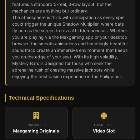
features a standard 5-reel, 3-row layout, but the
mechanics are anything but ordinary.
The atmosphere is thick with anticipation as every spin
could trigger the unique Shadow Multiplier, where bats
fly across the screen to reveal hidden bonuses. Whether
you are playing via the Maxgaming app or your desktop
browser, the smooth animations and hauntingly beautiful
soundtrack create an immersive environment that keeps
you on the edge of your seat. With its high volatility,
Mystery Bats is designed for those who seek the
adrenaline rush of chasing massive jackpots while
enjoying the best casino experience in the Philippines.
Technical Specifications
PROVIDER
GAME TYPE
Maxgaming Originals
Video Slot