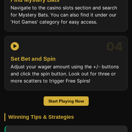
Navigate to the casino slots section and search
for Mystery Bats. You can also find it under our
'Hot Games' category for easy access.
04
Set Bet and Spin
Adjust your wager amount using the +/- buttons
and click the spin button. Look out for three or
more scatters to trigger Free Spins!
Start Playing Now
Winning Tips & Strategies