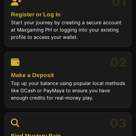
01
Register or Log In
Start your journey by creating a secure account
at Maxgaming PH or logging into your existing
profile to access your wallet.
02
Make a Deposit
Top up your balance using popular local methods
like GCash or PayMaya to ensure you have
enough credits for real-money play.
03
Find Mystery Bats