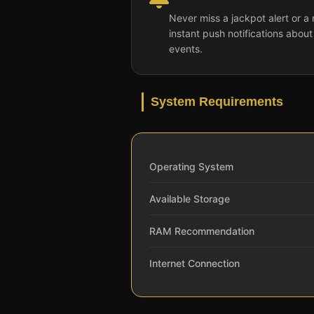
Never miss a jackpot alert or 
instant push notifications abo
events.
System Requirements
Operating System
Available Storage
RAM Recommendation
Internet Connection