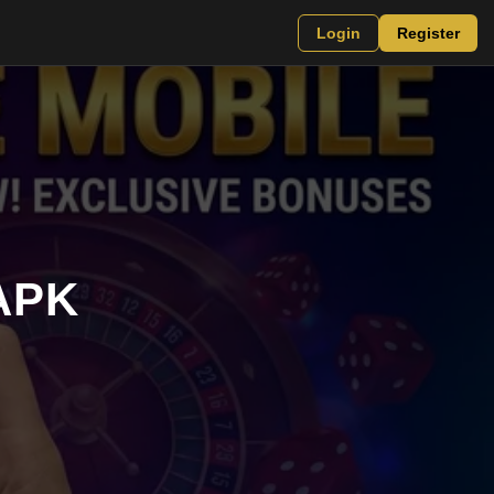
Login
Register
APK