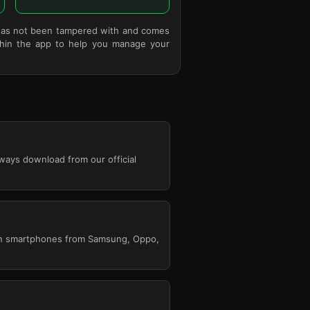
l has not been tampered with and comes
within the app to help you manage your
lways download from our official
ern smartphones from Samsung, Oppo,