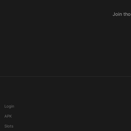
Join tho
Login
APK
Slots