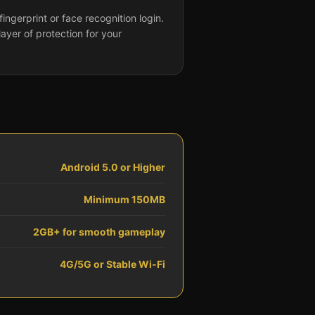
ingerprint or face recognition login.
ayer of protection for your
Android 5.0 or Higher
Minimum 150MB
2GB+ for smooth gameplay
4G/5G or Stable Wi-Fi