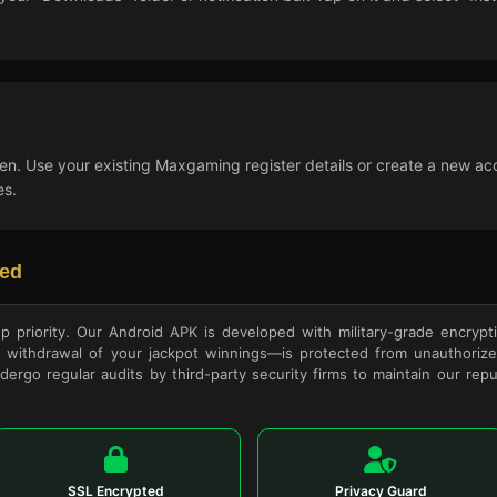
. Use your existing Maxgaming register details or create a new acco
es.
eed
p priority. Our Android APK is developed with military-grade encryp
a withdrawal of your jackpot winnings—is protected from unauthoriz
rgo regular audits by third-party security firms to maintain our repu
SSL Encrypted
Privacy Guard