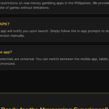
 restrictions on real-money gambling apps in the Philippines. We provide
uite of games without limitations.
 APK?
app will notify you upon launch. Simply follow the in-app prompts to do
version manually.
he app?
edentials are universal. You can switch between the mobile app, tablet
nchronized.