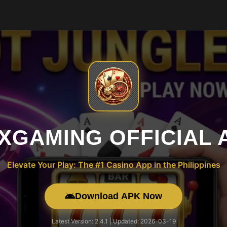
XGAMING OFFICIAL 
Elevate Your Play: The #1 Casino App in the Philippines
Download APK Now
Latest Version: 2.4.1 | Updated: 2026-03-19