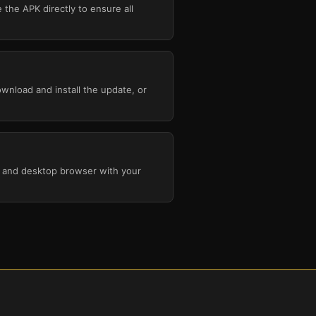
 the APK directly to ensure all
wnload and install the update, or
, and desktop browser with your