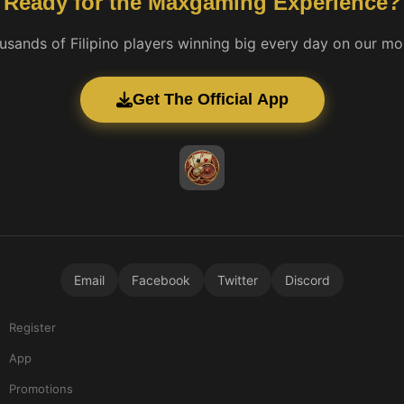
Ready for the Maxgaming Experience?
usands of Filipino players winning big every day on our mo
Get The Official App
Email
Facebook
Twitter
Discord
Register
App
Promotions