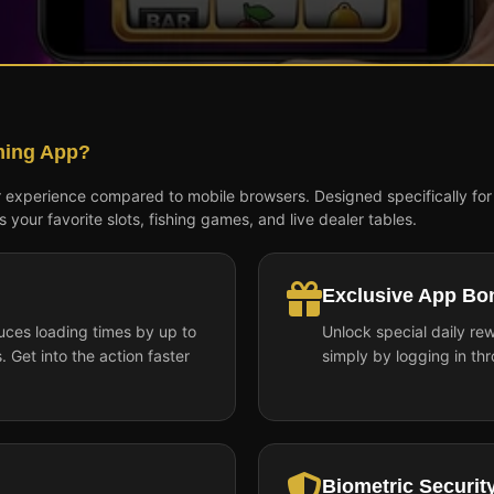
ming App?
xperience compared to mobile browsers. Designed specifically for An
your favorite slots, fishing games, and live dealer tables.
Exclusive App Bo
uces loading times by up to
Unlock special daily re
Get into the action faster
simply by logging in t
Biometric Securit