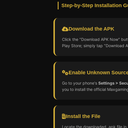
Step-by-Step Installation G
Download the APK
Click the "Download APK Now" butto
Play Store; simply tap "Download
Enable Unknown Sourc
Go to your phone's
Settings > Secu
you to install the official Maxgamin
Install the File
Locate the downloaded .apk file in y