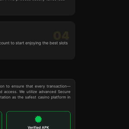
04
unt to start enjoying the best slots
tion to ensure that every transaction—
ed access. We utilize advanced Secure
tation as the safest casino platform in
Verified APK