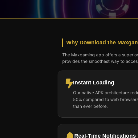
Why Download the Maxga
The Maxgaming app offers a superior e
provides the smoothest way to access 
Instant Loading
Our native APK architecture red
50% compared to web browsers. 
than ever before.
Real-Time Notifications