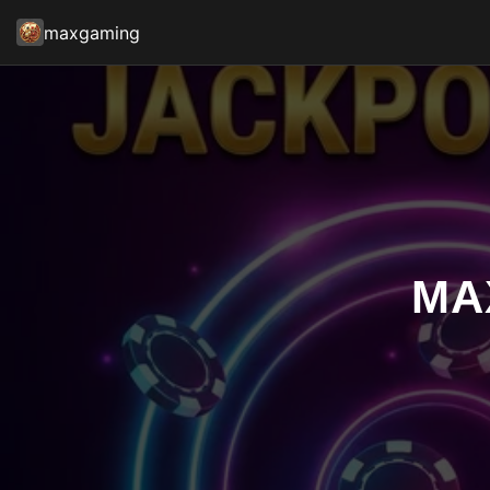
maxgaming
MA