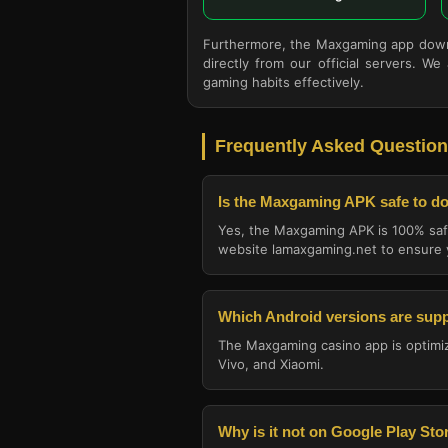
Furthermore, the Maxgaming app downlo
directly from our official servers. W
gaming habits effectively.
Frequently Asked Questio
Is the Maxgaming APK safe to d
Yes, the Maxgaming APK is 100% safe.
website lamaxgaming.net to ensure y
Which Android versions are sup
The Maxgaming casino app is optimi
Vivo, and Xiaomi.
Why is it not on Google Play Sto