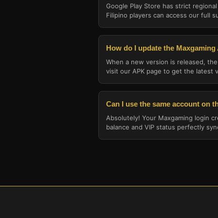
Google Play Store has strict regional
Filipino players can access our full s
How do I update the Maxgaming
When a new version is released, the 
visit our APK page to get the latest 
Can I use the same account on t
Absolutely! Your Maxgaming login cr
balance and VIP status perfectly sy