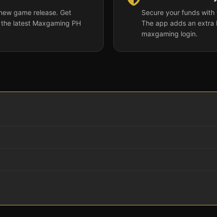
a new game release. Get
Secure your funds with f
ut the latest Maxgaming PH
The app adds an extra l
maxgaming login.