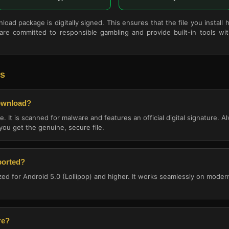
ad package is digitally signed. This ensures that the file you instal
e are committed to responsible gambling and provide built-in tools 
ns
ownload?
 It is scanned for malware and features an official digital signature. A
ou get the genuine, secure file.
ported?
zed for Android 5.0 (Lollipop) and higher. It works seamlessly on mod
re?