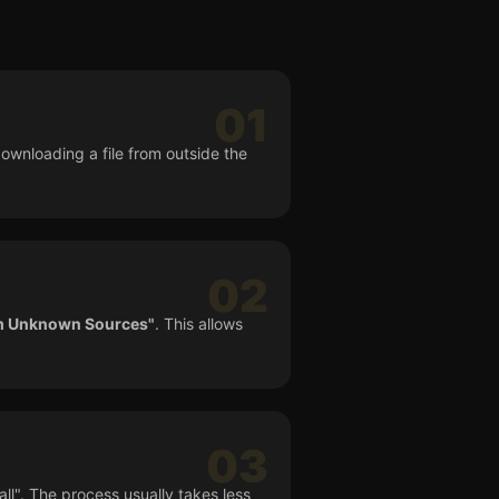
01
wnloading a file from outside the
02
rom Unknown Sources"
. This allows
03
all". The process usually takes less