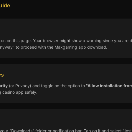
uide
n on this page. Your browser might show a warning since you are do
 Anyway" to proceed with the Maxgaming app download.
es
rity
(or Privacy) and toggle on the option to
"Allow installation f
g casino app safely.
our "Downloads" folder or notification bar. Tap on it and select "Inst