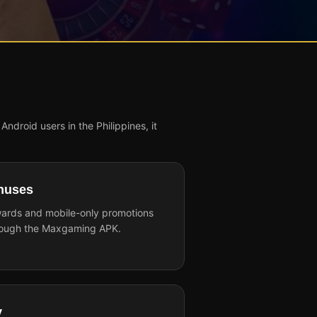
droid users in the Philippines, it
nuses
wards and mobile-only promotions
hrough the Maxgaming APK.
y