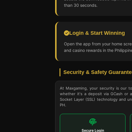
than 30 seconds.
Login & Start Winning
Open the app from your home screen
and casino rewards in the Philippin
Security & Safety Guarant
At Maxgaming, your security is our to
whether it's a deposit via GCash or 
Socket Layer (SSL) technology and unde
PH.
Secure Login