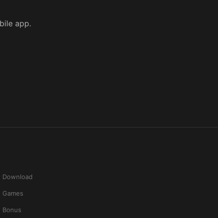
bile app.
Download
Games
Bonus