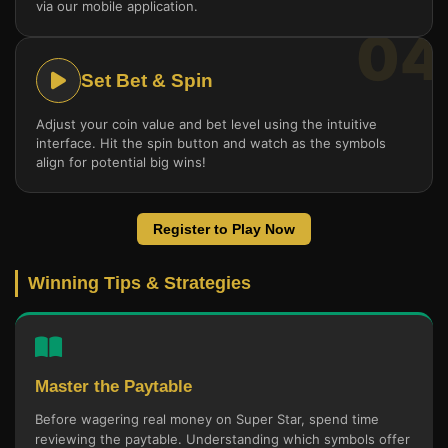
via our mobile application.
04
Set Bet & Spin
Adjust your coin value and bet level using the intuitive
interface. Hit the spin button and watch as the symbols
align for potential big wins!
Register to Play Now
Winning Tips & Strategies
Master the Paytable
Before wagering real money on Super Star, spend time
reviewing the paytable. Understanding which symbols offer