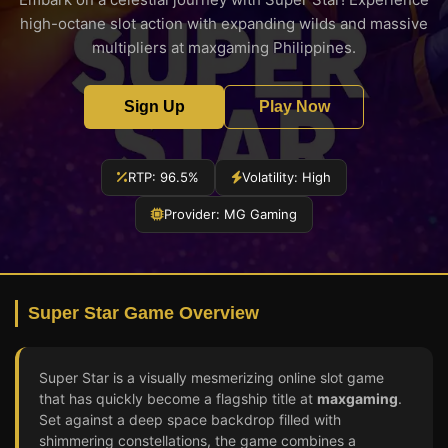
high-octane slot action with expanding wilds and massive
multipliers at maxgaming Philippines.
Sign Up
Play Now
RTP: 96.5%
Volatility: High
Provider: MG Gaming
Super Star Game Overview
Super Star is a visually mesmerizing online slot game
that has quickly become a flagship title at
maxgaming
.
Set against a deep space backdrop filled with
shimmering constellations, the game combines a