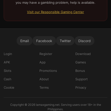
you may have a gambling problem, help is available.
Visit our Responsible Gaming Center
Email
Facebook
Twitter
Discord
Login
Register
Download
APK
App
Games
Slots
Promotions
Bonus
Cash
About
Support
Cookie
Terms
Privacy
Copyright © 2026 lamaxgaming.net. Serving users over 18+ in the
Philippines.