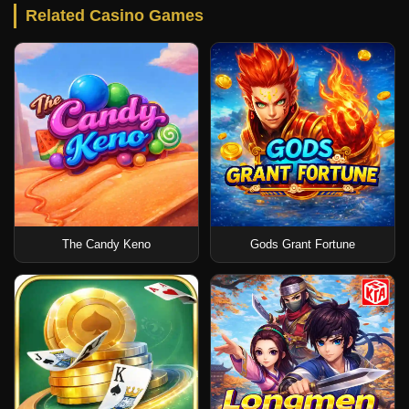
Related Casino Games
The Candy Keno
Gods Grant Fortune