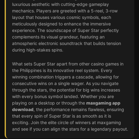
luxurious aesthetic with cutting-edge gameplay
mechanics. Players are greeted with a 5-reel, 3-row
layout that houses various cosmic symbols, each
meticulously designed to enhance the immersive
experience. The soundscape of Super Star perfectly
complements its visual grandeur, featuring an
atmospheric electronic soundtrack that builds tension
during high-stakes spins.
What sets Super Star apart from other casino games in
the Philippines is its innovative reel system. Every
winning combination triggers a cascade, allowing for
consecutive wins on a single wager. As you navigate
through the stars, the potential for big wins increases
with every bonus symbol landed. Whether you are
playing on a desktop or through the
maxgaming app
download
, the performance remains flawless, ensuring
that every spin of Super Star is as smooth as it is
exciting. Join the elite circle of winners at maxgaming
and see if you can align the stars for a legendary payout.