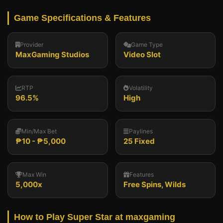
Game Specifications & Features
Provider
Game Type
MaxGaming Studios
Video Slot
RTP
Volatility
96.5%
High
Min/Max Bet
Paylines
₱10 - ₱5,000
25 Fixed
Max Win
Features
5,000x
Free Spins, Wilds
How to Play Super Star at maxgaming