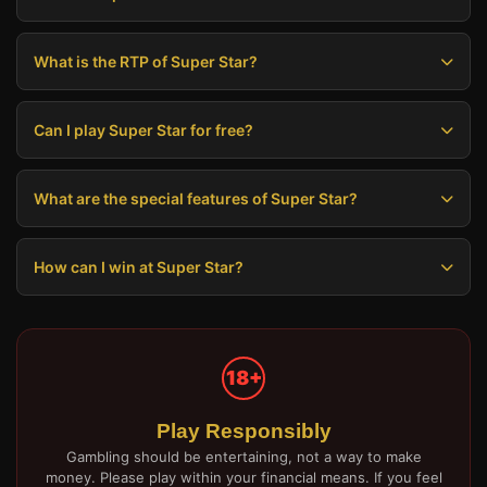
What is the RTP of Super Star?
Can I play Super Star for free?
What are the special features of Super Star?
How can I win at Super Star?
18+
Play Responsibly
Gambling should be entertaining, not a way to make
money. Please play within your financial means. If you feel