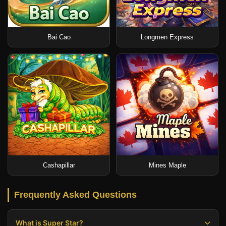
Bai Cao
Longmen Express
Cashapillar
Mines Maple
Frequently Asked Questions
What is Super Star?