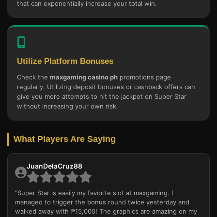
that can exponentially increase your total win.
Utilize Platform Bonuses
Check the
maxgaming casino ph
promotions page
regularly. Utilizing deposit bonuses or cashback offers can
give you more attempts to hit the jackpot on Super Star
without increasing your own risk.
What Players Are Saying
JuanDelaCruz88
"Super Star is easily my favorite slot at maxgaming. I
managed to trigger the bonus round twice yesterday and
walked away with ₱15,000! The graphics are amazing on my