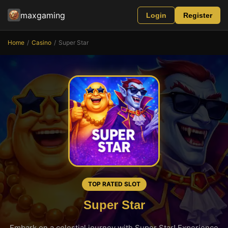
maxgaming
Login
Register
Home
/
Casino
/
Super Star
TOP RATED SLOT
Super Star
Embark on a celestial journey with Super Star! Experience