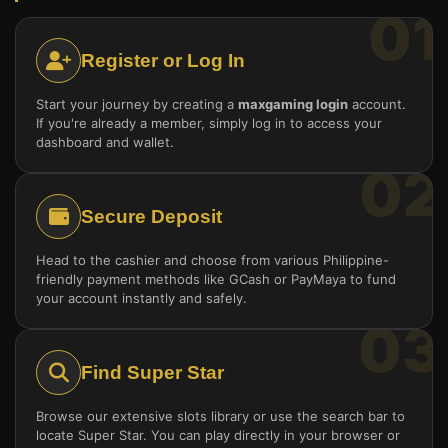
01
Register or Log In
Start your journey by creating a
maxgaming login
account.
If you're already a member, simply log in to access your
dashboard and wallet.
02
Secure Deposit
Head to the cashier and choose from various Philippine-
friendly payment methods like GCash or PayMaya to fund
your account instantly and safely.
03
Find Super Star
Browse our extensive slots library or use the search bar to
locate Super Star. You can play directly in your browser or