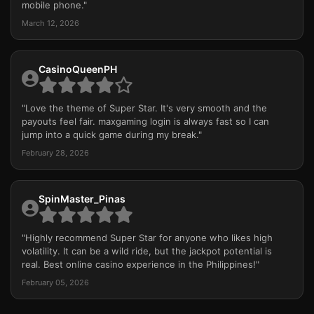
mobile phone."
March 12, 2026
CasinoQueenPH
"Love the theme of Super Star. It's very smooth and the
payouts feel fair. maxgaming login is always fast so I can
jump into a quick game during my break."
February 28, 2026
SpinMaster_Pinas
"Highly recommend Super Star for anyone who likes high
volatility. It can be a wild ride, but the jackpot potential is
real. Best online casino experience in the Philippines!"
February 05, 2026