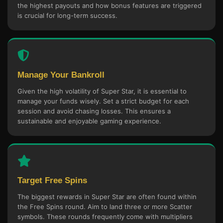
the highest payouts and how bonus features are triggered
is crucial for long-term success.
Manage Your Bankroll
Given the high volatility of Super Star, it is essential to
manage your funds wisely. Set a strict budget for each
session and avoid chasing losses. This ensures a
sustainable and enjoyable gaming experience.
Target Free Spins
The biggest rewards in Super Star are often found within
the Free Spins round. Aim to land three or more Scatter
symbols. These rounds frequently come with multipliers