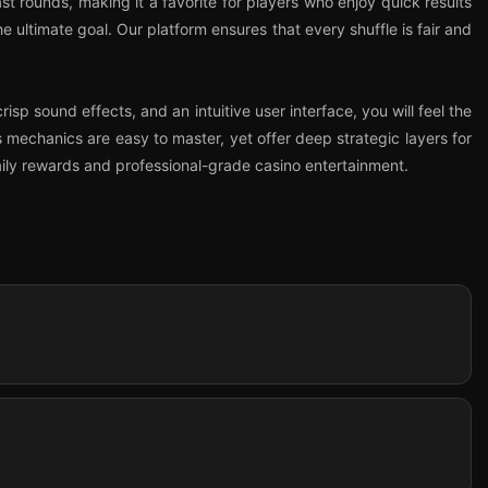
ast rounds, making it a favorite for players who enjoy quick results
 ultimate goal. Our platform ensures that every shuffle is fair and
sp sound effects, and an intuitive user interface, you will feel the
mechanics are easy to master, yet offer deep strategic layers for
aily rewards and professional-grade casino entertainment.