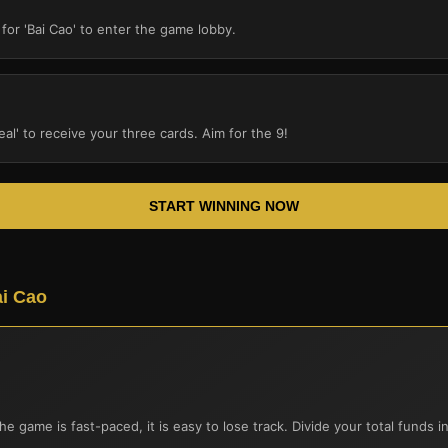
for 'Bai Cao' to enter the game lobby.
eal' to receive your three cards. Aim for the 9!
START WINNING NOW
ai Cao
e game is fast-paced, it is easy to lose track. Divide your total funds i