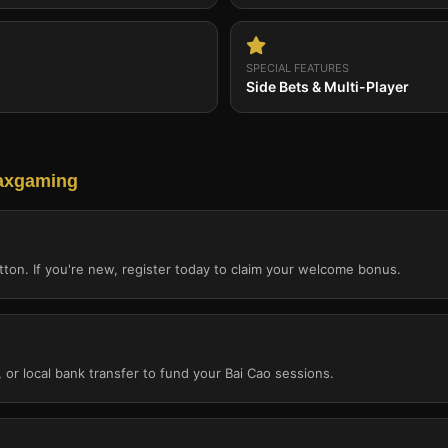
SPECIAL FEATURES
Side Bets & Multi-Player
Maxgaming
ton. If you're new, register today to claim your welcome bonus.
 or local bank transfer to fund your Bai Cao sessions.