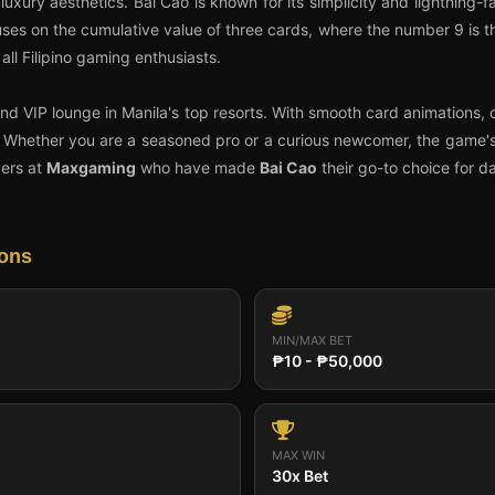
 luxury aesthetics. Bai Cao is known for its simplicity and lightning-f
ses on the cumulative value of three cards, where the number 9 is the
all Filipino gaming enthusiasts.
 VIP lounge in Manila's top resorts. With smooth card animations, cri
. Whether you are a seasoned pro or a curious newcomer, the game's 
yers at
Maxgaming
who have made
Bai Cao
their go-to choice for d
ions
MIN/MAX BET
₱10 - ₱50,000
MAX WIN
30x Bet