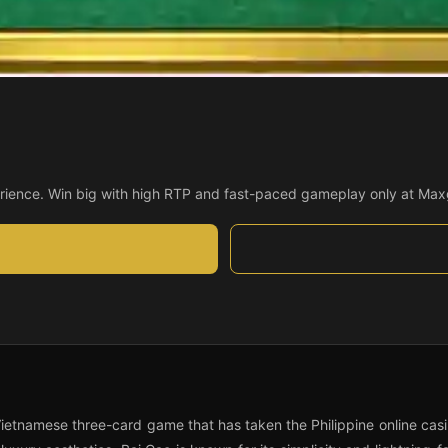
perience. Win big with high RTP and fast-paced gameplay only at Ma
Vietnamese three-card game that has taken the Philippine online cas