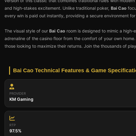
version of this classic that combines traditional rules with modern
and high-stakes excitement. Unlike traditional poker,
Bai Cao
focu
every win is paid out instantly, providing a secure environment for 
The visual style of our
Bai Cao
room is designed to mimic a high-end
adrenaline of the casino floor from the comfort of your own home
those looking to maximize their returns. Join the thousands of pla
Bai Cao Technical Features & Game Specificat
PROVIDER
KM Gaming
RTP
97.5%