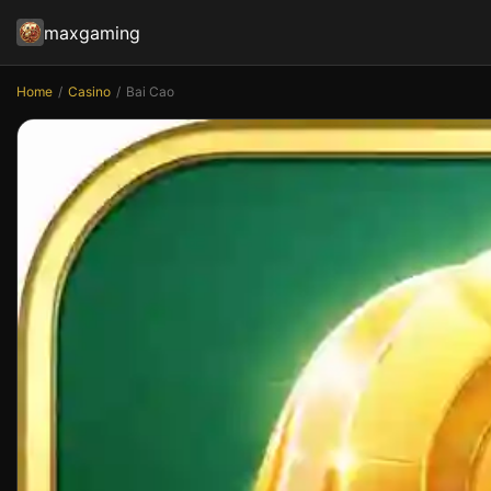
maxgaming
Home
/
Casino
/
Bai Cao