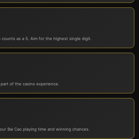
 counts as a 5. Aim for the highest single digit.
s part of the casino experience.
our Bai Cao playing time and winning chances.