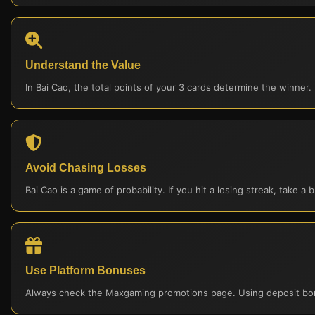
Understand the Value
In Bai Cao, the total points of your 3 cards determine the winner. 
Avoid Chasing Losses
Bai Cao is a game of probability. If you hit a losing streak, take 
Use Platform Bonuses
Always check the Maxgaming promotions page. Using deposit bonus