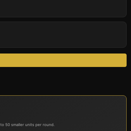
nto 50 smaller units per round.