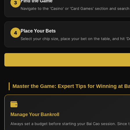
Find the Game
3
Navigate to the 'Casino' or 'Card Games' section and search 
Place Your Bets
4
Select your chip size, place your bet on the table, and hit 'D
Master the Game: Expert Tips for Winning at B
Manage Your Bankroll
Always set a budget before starting your Bai Cao session. Since th