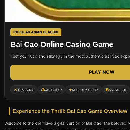
POPULAR ASIAN CLASSIC
Bai Cao Online Casino Game
Test your luck and strategy in the most authentic Bai Cao ex
PLAY NOW
RTP: 97.5%
Card Game
Medium Volatility
KM Gaming
Experience the Thrill: Bai Cao Game Overview
Welcome to the definitive digital version of
Bai Cao
, the beloved 