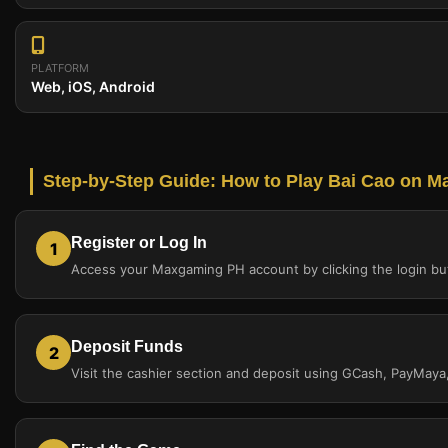
PLATFORM
Web, iOS, Android
Step-by-Step Guide: How to Play Bai Cao on 
Register or Log In
1
Access your Maxgaming PH account by clicking the login but
Deposit Funds
2
Visit the cashier section and deposit using GCash, PayMaya,