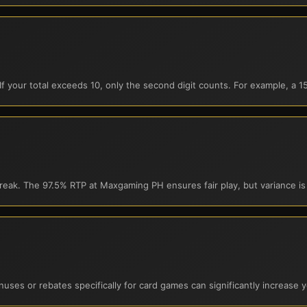
If your total exceeds 10, only the second digit counts. For example, a 15
a break. The 97.5% RTP at Maxgaming PH ensures fair play, but variance i
es or rebates specifically for card games can significantly increase y