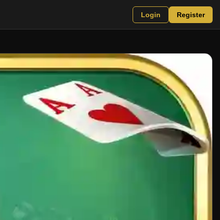
Login
Register