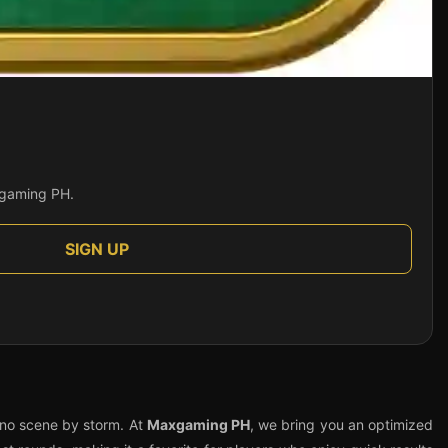
xgaming PH.
SIGN UP
ino scene by storm. At
Maxgaming PH
, we bring you an optimized