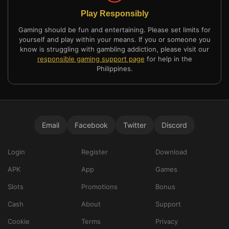
Play Responsibly
Gaming should be fun and entertaining. Please set limits for
yourself and play within your means. If you or someone you
know is struggling with gambling addiction, please visit our
responsible gaming support page
for help in the
Philippines.
Email
Facebook
Twitter
Discord
Login
Register
Download
APK
App
Games
Slots
Promotions
Bonus
Cash
About
Support
Cookie
Terms
Privacy