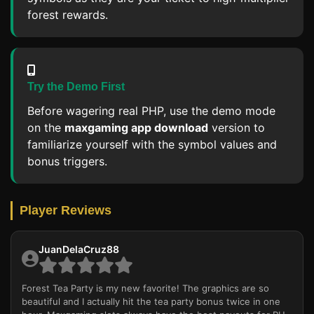
forest rewards.
Try the Demo First
Before wagering real PHP, use the demo mode
on the
maxgaming app download
version to
familiarize yourself with the symbol values and
bonus triggers.
Player Reviews
JuanDelaCruz88
Forest Tea Party is my new favorite! The graphics are so
beautiful and I actually hit the tea party bonus twice in one