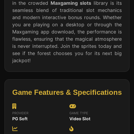
in the crowded
Maxgaming slots
library is its
seamless blend of traditional slot mechanics
and modern interactive bonus rounds. Whether
you are playing on a desktop or through the
Maxgaming app download, the performance is
flawless, ensuring that the magical atmosphere
is never interrupted. Join the sprites today and
see if the forest chooses you for its next big
jackpot!
Game Features & Specifications
PROVIDER
GAME TYPE
PG Soft
Video Slot