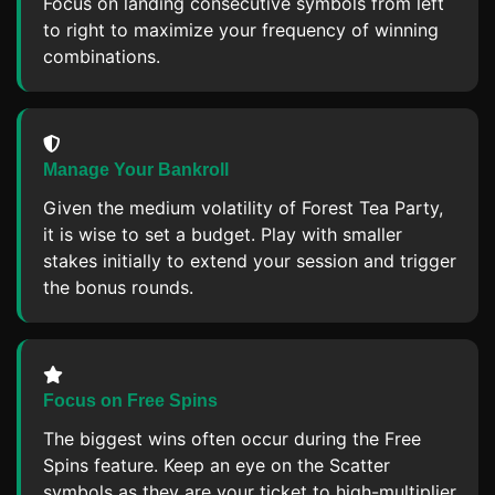
Focus on landing consecutive symbols from left
to right to maximize your frequency of winning
combinations.
Manage Your Bankroll
Given the medium volatility of Forest Tea Party,
it is wise to set a budget. Play with smaller
stakes initially to extend your session and trigger
the bonus rounds.
Focus on Free Spins
The biggest wins often occur during the Free
Spins feature. Keep an eye on the Scatter
symbols as they are your ticket to high-multiplier