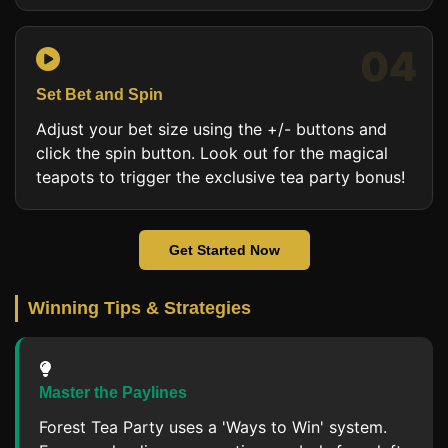
04
Set Bet and Spin
Adjust your bet size using the +/- buttons and
click the spin button. Look out for the magical
teapots to trigger the exclusive tea party bonus!
Get Started Now
Winning Tips & Strategies
Master the Paylines
Forest Tea Party uses a 'Ways to Win' system.