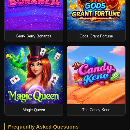
Berry Berry Bonanza
Gods Grant Fortune
Magic Queen
The Candy Keno
Frequently Asked Questions