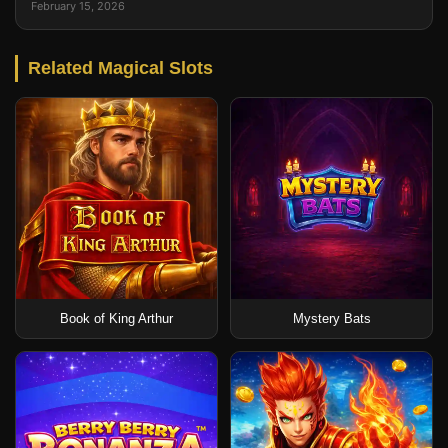
February 15, 2026
Related Magical Slots
Book of King Arthur
Mystery Bats