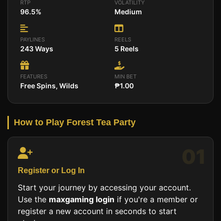
RTP
VOLATILITY
96.5%
Medium
PAYLINES
REELS
243 Ways
5 Reels
FEATURES
MIN BET
Free Spins, Wilds
₱1.00
How to Play Forest Tea Party
01
Register or Log In
Start your journey by accessing your account.
Use the
maxgaming login
if you're a member or
register a new account in seconds to start