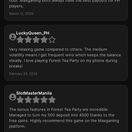
hour. Maxgaming slots always have the best payouts for PH
players.
March 12, 2026
LuckyQueen_PH
Very relaxing game compared to others. The medium
volatility means I get frequent wins which keeps the balance
steady. I love playing Forest Tea Party on my phone during
breaks!
February 28, 2026
SlotMasterManila
The bonus features in Forest Tea Party are incredible.
Managed to turn my 500 deposit into 4500 thanks to the
free spins. Highly recommend this game on the Maxgaming
platform.