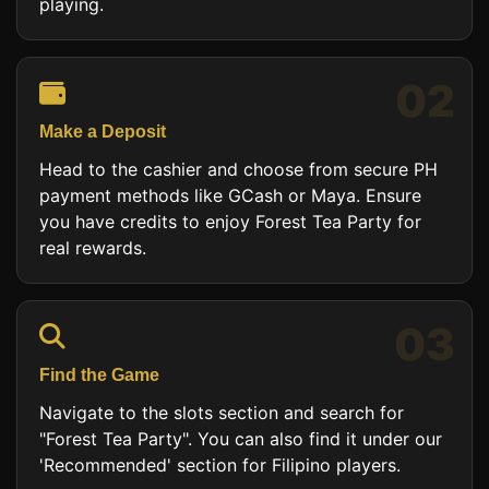
playing.
02
Make a Deposit
Head to the cashier and choose from secure PH
payment methods like GCash or Maya. Ensure
you have credits to enjoy Forest Tea Party for
real rewards.
03
Find the Game
Navigate to the slots section and search for
"Forest Tea Party". You can also find it under our
'Recommended' section for Filipino players.