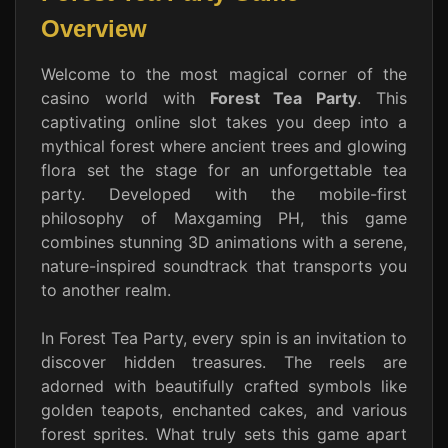
Overview
Welcome to the most magical corner of the
casino world with
Forest Tea Party
. This
captivating online slot takes you deep into a
mythical forest where ancient trees and glowing
flora set the stage for an unforgettable tea
party. Developed with the mobile-first
philosophy of Maxgaming PH, this game
combines stunning 3D animations with a serene,
nature-inspired soundtrack that transports you
to another realm.
In Forest Tea Party, every spin is an invitation to
discover hidden treasures. The reels are
adorned with beautifully crafted symbols like
golden teapots, enchanted cakes, and various
forest sprites. What truly sets this game apart