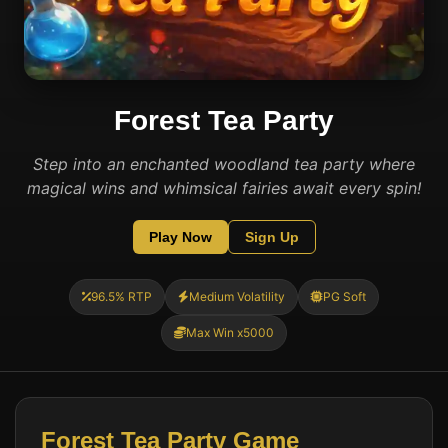
Forest Tea Party
Step into an enchanted woodland tea party where
magical wins and whimsical fairies await every spin!
Play Now
Sign Up
96.5% RTP
Medium Volatility
PG Soft
Max Win x5000
Forest Tea Party Game