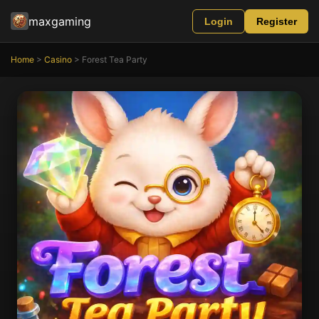
maxgaming
Login
Register
Home
>
Casino
> Forest Tea Party