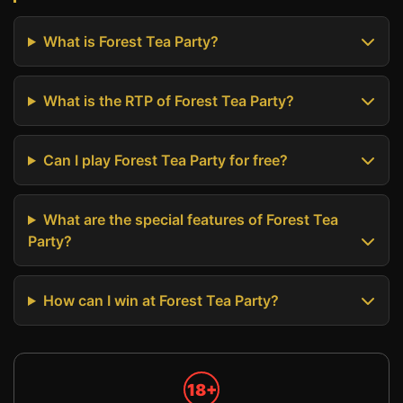
What is Forest Tea Party?
What is the RTP of Forest Tea Party?
Can I play Forest Tea Party for free?
What are the special features of Forest Tea
Party?
How can I win at Forest Tea Party?
18+