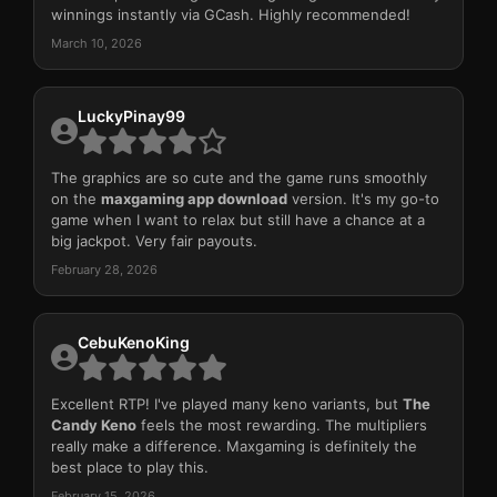
winnings instantly via GCash. Highly recommended!
March 10, 2026
LuckyPinay99
The graphics are so cute and the game runs smoothly
on the
maxgaming app download
version. It's my go-to
game when I want to relax but still have a chance at a
big jackpot. Very fair payouts.
February 28, 2026
CebuKenoKing
Excellent RTP! I've played many keno variants, but
The
Candy Keno
feels the most rewarding. The multipliers
really make a difference. Maxgaming is definitely the
best place to play this.
February 15, 2026