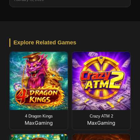
Explore Related Games
4 Dragon Kings
Crazy ATM 2
MaxGaming
MaxGaming