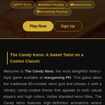
RTP: 97.5%
Medium Volatility
Keno/Lottery
MaxGaming Premium
Play Now
Sign Up
The Candy Keno: A Sweet Twist on a
Casino Classic
Welcome to
The Candy Keno
, the most delightful lottery-
style game available at
maxgaming PH
. This game takes
the traditional 80-number keno grid and infuses it with a
vibrant, candy-coated theme that appeals to both casual
players and high rollers. Unlike standard keno titles, The
Candy Keno features high-definition animations where