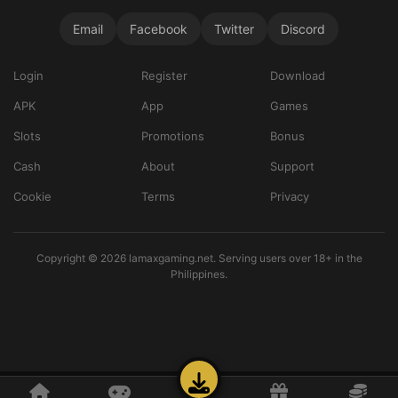
Email
Facebook
Twitter
Discord
Login
Register
Download
APK
App
Games
Slots
Promotions
Bonus
Cash
About
Support
Cookie
Terms
Privacy
Copyright © 2026 lamaxgaming.net. Serving users over 18+ in the
Philippines.