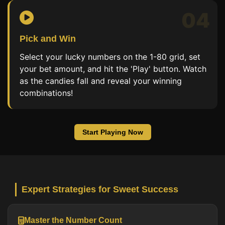
04
Pick and Win
Select your lucky numbers on the 1-80 grid, set
your bet amount, and hit the 'Play' button. Watch
as the candies fall and reveal your winning
combinations!
Start Playing Now
Expert Strategies for Sweet Success
Master the Number Count