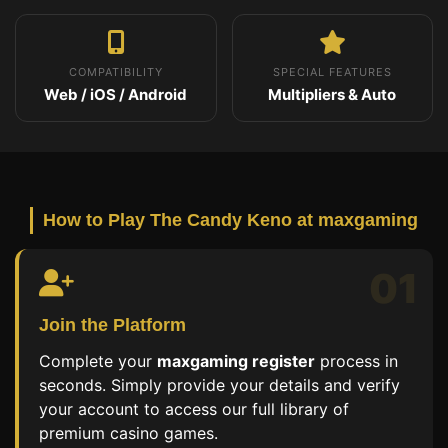
COMPATIBILITY
SPECIAL FEATURES
Web / iOS / Android
Multipliers & Auto
How to Play The Candy Keno at maxgaming
01
Join the Platform
Complete your
maxgaming register
process in
seconds. Simply provide your details and verify
your account to access our full library of
premium casino games.