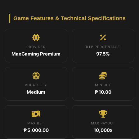
Game Features & Technical Specifications
PROVIDER
RTP PERCENTAGE
MaxGaming Premium
97.5%
VOLATILITY
MIN BET
Medium
₱10.00
MAX BET
MAX PAYOUT
₱5,000.00
10,000x