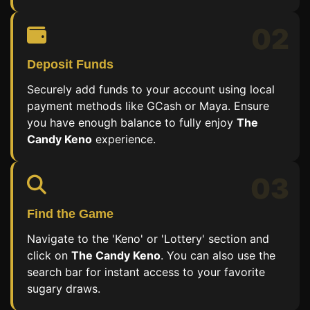
02
Deposit Funds
Securely add funds to your account using local
payment methods like GCash or Maya. Ensure
you have enough balance to fully enjoy
The
Candy Keno
experience.
03
Find the Game
Navigate to the 'Keno' or 'Lottery' section and
click on
The Candy Keno
. You can also use the
search bar for instant access to your favorite
sugary draws.