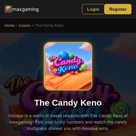
maxgaming
Login
Register
Home
>
Casino
> The Candy Keno
The Candy Keno
Indulge in a world of sweet rewards with The Candy Keno at
maxgaming! Pick your lucky numbers and watch the candy
multipliers shower you with massive wins.