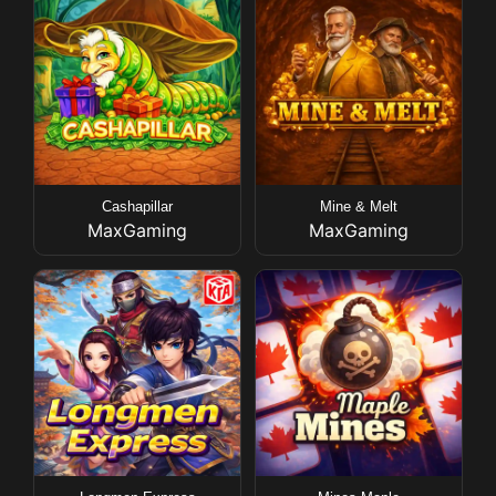
Cashapillar
Mine & Melt
MaxGaming
MaxGaming