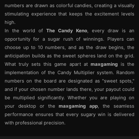
numbers are drawn as colorful candies, creating a visually
stimulating experience that keeps the excitement levels
high.
In the world of
The Candy Keno
, every draw is an
opportunity for a sugar rush of winnings. Players can
choose up to 10 numbers, and as the draw begins, the
anticipation builds as the sweet spheres land on the grid.
What truly sets this game apart at
maxgaming
is the
implementation of the Candy Multiplier system. Random
numbers on the board are designated as "sweet spots,"
and if your chosen number lands there, your payout could
be multiplied significantly. Whether you are playing on
your desktop or the
maxgaming app
, the seamless
performance ensures that every sugary win is delivered
with professional precision.