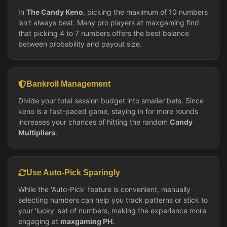
In
The Candy Keno
, picking the maximum of 10 numbers
isn't always best. Many pro players at maxgaming find
that picking 4 to 7 numbers offers the best balance
between probability and payout size.
Bankroll Management
Divide your total session budget into smaller bets. Since
keno is a fast-paced game, staying in for more rounds
increases your chances of hitting the random
Candy
Multipliers
.
Use Auto-Pick Sparingly
While the 'Auto-Pick' feature is convenient, manually
selecting numbers can help you track patterns or stick to
your 'lucky' set of numbers, making the experience more
engaging at
maxgaming PH
.