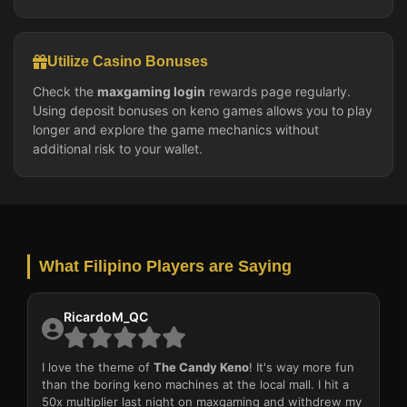
Utilize Casino Bonuses
Check the
maxgaming login
rewards page regularly.
Using deposit bonuses on keno games allows you to play
longer and explore the game mechanics without
additional risk to your wallet.
What Filipino Players are Saying
RicardoM_QC
I love the theme of
The Candy Keno
! It's way more fun
than the boring keno machines at the local mall. I hit a
50x multiplier last night on maxgaming and withdrew my