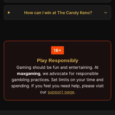
How can I win at The Candy Keno?
18+
Play Responsibly
Gaming should be fun and entertaining. At
maxgaming
, we advocate for responsible
gambling practices. Set limits on your time and
spending. If you feel you need help, please visit
our
support page
.