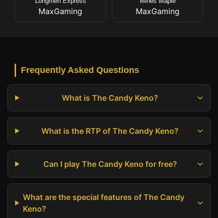
Longmen Express
Mines Maple
MaxGaming
MaxGaming
Frequently Asked Questions
What is The Candy Keno?
What is the RTP of The Candy Keno?
Can I play The Candy Keno for free?
What are the special features of The Candy
Keno?