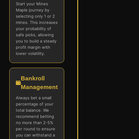
Start your Mines
Maple journey by
selecting only 1 or 2
mines. This increases
your probability of
safe picks, allowing
you to build a steady
profit margin with
lower volatility.
Bankroll
Management
Always bet a small
percentage of your
total balance. We
recommend betting
no more than 2-5%
per round to ensure
you can withstand a