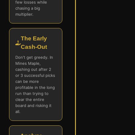
few losses while
chasing a big
multiplier.
The Early
Cash-Out
Don't get greedy. In
Mines Maple,
cashing out after 2
or 3 successful picks
can be more
profitable in the long
run than trying to
clear the entire
board and risking it
all.