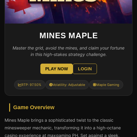
MINES MAPLE
Master the grid, avoid the mines, and claim your fortune
in this high-stakes strategy challenge.
PLAY NOW
LOGIN
RTP: 97.50%
Volatility: Adjustable
Maple Gaming
Game Overview
Mines Maple brings a sophisticated twist to the classic
minesweeper mechanic, transforming it into a high-octane
casino experience at maxgaming PH. Set against a sleek,