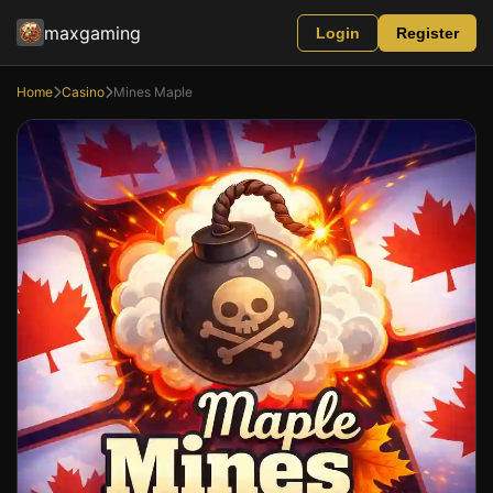
maxgaming
Login
Register
Home
Casino
Mines Maple