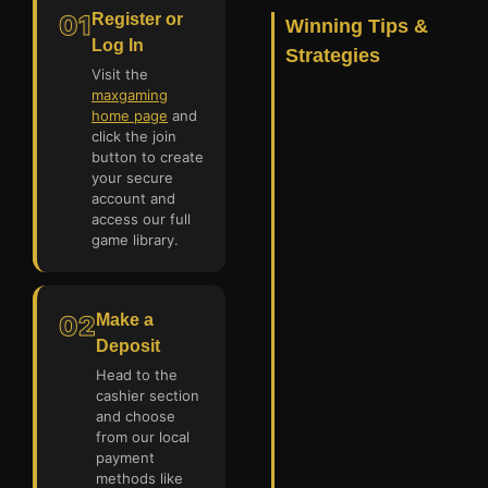
01
Register or
Winning Tips &
Log In
Strategies
Visit the
maxgaming
home page
and
click the join
button to create
your secure
account and
access our full
game library.
02
Make a
Deposit
Head to the
cashier section
and choose
from our local
payment
methods like