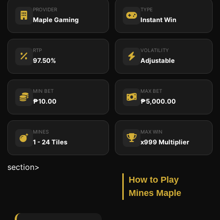
PROVIDER
TYPE
Maple Gaming
Instant Win
RTP
VOLATILITY
97.50%
Adjustable
MIN BET
MAX BET
₱10.00
₱5,000.00
MINES
MAX WIN
1 - 24 Tiles
x999 Multiplier
section>
How to Play
Mines Maple