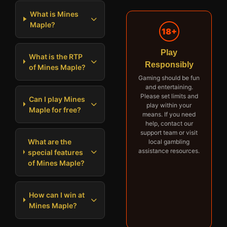
What is Mines
Maple?
18+
Play
What is the RTP
Responsibly
of Mines Maple?
Gaming should be fun
and entertaining.
Please set limits and
Can I play Mines
play within your
Maple for free?
means. If you need
help, contact our
support team or visit
What are the
local gambling
assistance resources.
special features
of Mines Maple?
How can I win at
Mines Maple?