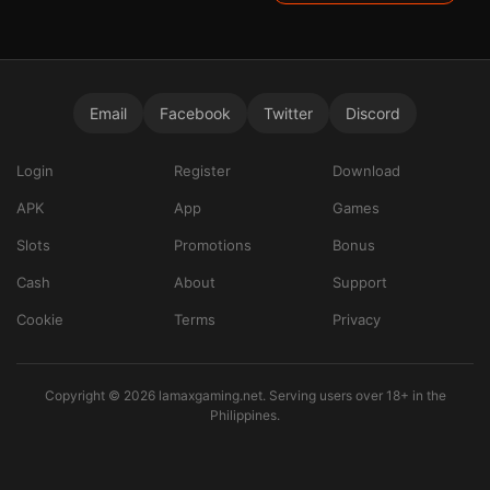
Email
Facebook
Twitter
Discord
Login
Register
Download
APK
App
Games
Slots
Promotions
Bonus
Cash
About
Support
Cookie
Terms
Privacy
Copyright © 2026 lamaxgaming.net. Serving users over 18+ in the
Philippines.