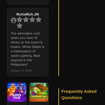
RichieRich_99
The adrenaline rush
when you have 10
mines on the board is
insane. Mines Maple is
a masterpiece of
casino gaming. Best
payouts in the
Philippines!
January 15, 2026
Frequently Asked
Questions