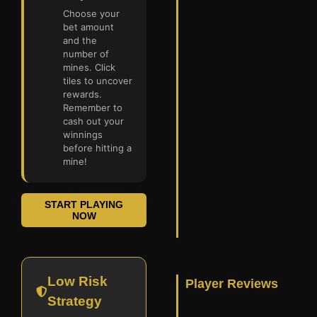
Choose your
bet amount
and the
number of
mines. Click
tiles to uncover
rewards.
Remember to
cash out your
winnings
before hitting a
mine!
START PLAYING
NOW
Low Risk
Player Reviews
Strategy