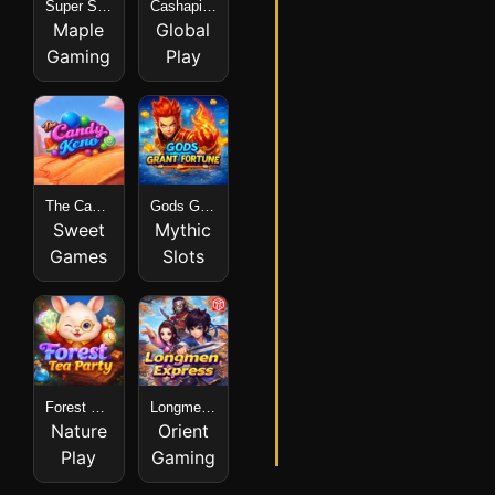
Super Star
Cashapillar
Maple
Global
Gaming
Play
The Candy Keno
Gods Grant Fortune
Sweet
Mythic
Games
Slots
Forest Tea Party
Longmen Express
Nature
Orient
Play
Gaming