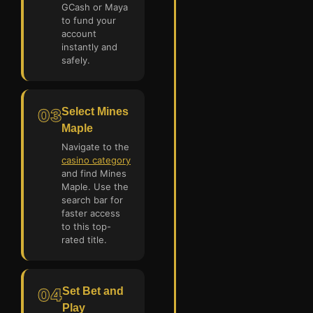
GCash or Maya
to fund your
account
instantly and
safely.
03
Select Mines
Maple
Navigate to the
casino category
and find Mines
Maple. Use the
search bar for
faster access
to this top-
rated title.
04
Set Bet and
Play