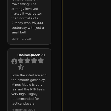
maxgaming! The
strategy involved
makes it way better
than normal slots.
Already won ₱5,000
yesterday with just a
small bet!
March 10, 2026
CasinoQueenPH
Love the interface and
the smooth gameplay.
Mines Maple is very
fair and the RTP feels
very high. Highly
recommended for
tactical players.
February 28, 2026