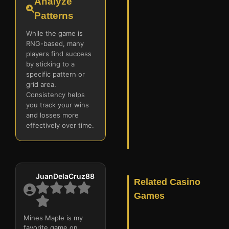
Analyze
Patterns
While the game is
RNG-based, many
players find success
by sticking to a
specific pattern or
grid area.
Consistency helps
you track your wins
and losses more
effectively over time.
JuanDelaCruz88
Related Casino
Games
Mines Maple is my
favorite game on