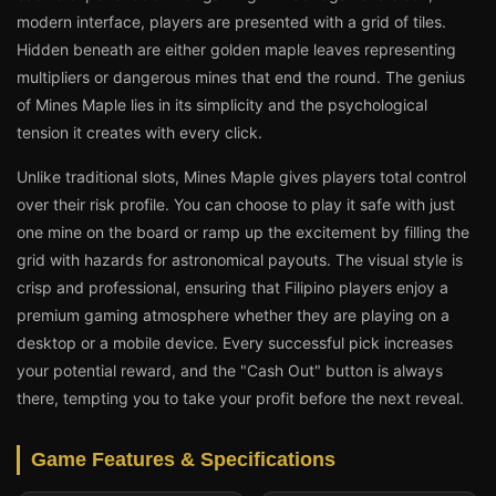
modern interface, players are presented with a grid of tiles.
Hidden beneath are either golden maple leaves representing
multipliers or dangerous mines that end the round. The genius
of Mines Maple lies in its simplicity and the psychological
tension it creates with every click.
Unlike traditional slots, Mines Maple gives players total control
over their risk profile. You can choose to play it safe with just
one mine on the board or ramp up the excitement by filling the
grid with hazards for astronomical payouts. The visual style is
crisp and professional, ensuring that Filipino players enjoy a
premium gaming atmosphere whether they are playing on a
desktop or a mobile device. Every successful pick increases
your potential reward, and the "Cash Out" button is always
there, tempting you to take your profit before the next reveal.
Game Features & Specifications