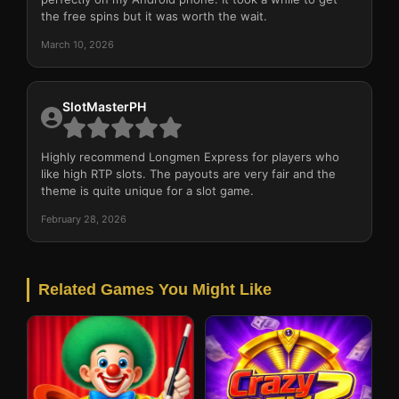
the free spins but it was worth the wait.
March 10, 2026
SlotMasterPH
Highly recommend Longmen Express for players who
like high RTP slots. The payouts are very fair and the
theme is quite unique for a slot game.
February 28, 2026
Related Games You Might Like