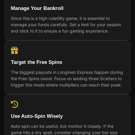
Manage Your Bankroll
Since this is a high volatility game, it is essential to
manage your funds carefully. Set a limit for your session
and stick to it to ensure a fun gaming experience.
Target the Free Spins
The biggest payouts in Longmen Express happen during
the Free Spins round. Focus on landing three Scatters to
trigger this mode where multipliers can reach their peak.
Use Auto-Spin Wisely
Auto-spin can be useful, but monitor it closely. If the
game hits a dry spell, consider changing your bet size