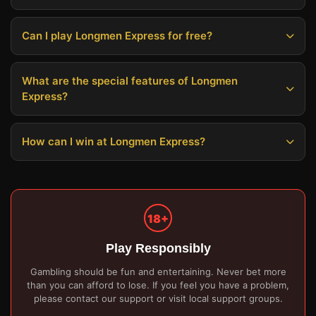
Can I play Longmen Express for free?
What are the special features of Longmen
Express?
How can I win at Longmen Express?
18+
Play Responsibly
Gambling should be fun and entertaining. Never bet more
than you can afford to lose. If you feel you have a problem,
please contact our support or visit local support groups.