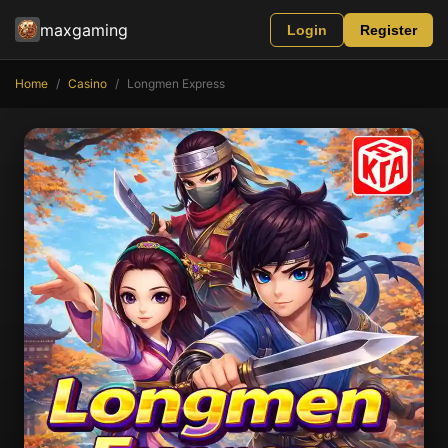
maxgaming
Login
Register
Home
/
Casino
/
Longmen Express