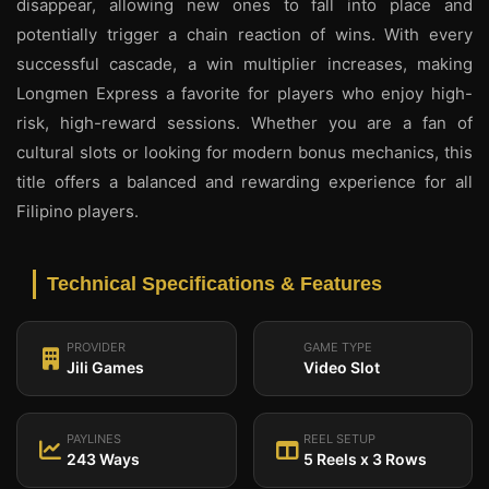
disappear, allowing new ones to fall into place and
potentially trigger a chain reaction of wins. With every
successful cascade, a win multiplier increases, making
Longmen Express a favorite for players who enjoy high-
risk, high-reward sessions. Whether you are a fan of
cultural slots or looking for modern bonus mechanics, this
title offers a balanced and rewarding experience for all
Filipino players.
Technical Specifications & Features
PROVIDER
GAME TYPE
Jili Games
Video Slot
PAYLINES
REEL SETUP
243 Ways
5 Reels x 3 Rows