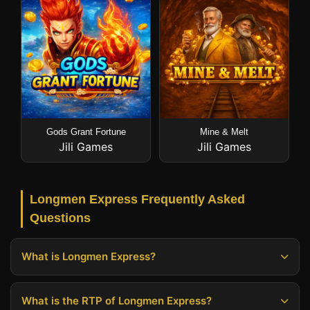
Gods Grant Fortune
Mine & Melt
Jili Games
Jili Games
Longmen Express Frequently Asked
Questions
What is Longmen Express?
What is the RTP of Longmen Express?