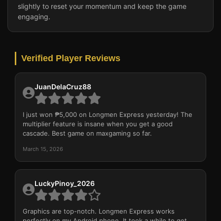
slightly to reset your momentum and keep the game
engaging.
Verified Player Reviews
JuanDelaCruz88
I just won ₱5,000 on Longmen Express yesterday! The
multiplier feature is insane when you get a good
cascade. Best game on maxgaming so far.
March 15, 2026
LuckyPinoy_2026
Graphics are top-notch. Longmen Express works
perfectly on my Android phone. It took a while to get