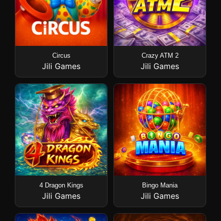
Circus
Crazy ATM 2
Jili Games
Jili Games
4 Dragon Kings
Bingo Mania
Jili Games
Jili Games