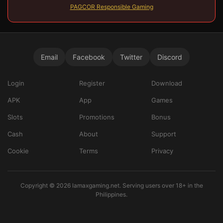
PAGCOR Responsible Gaming
Email
Facebook
Twitter
Discord
Login
Register
Download
APK
App
Games
Slots
Promotions
Bonus
Cash
About
Support
Cookie
Terms
Privacy
Copyright © 2026 lamaxgaming.net. Serving users over 18+ in the
Philippines.