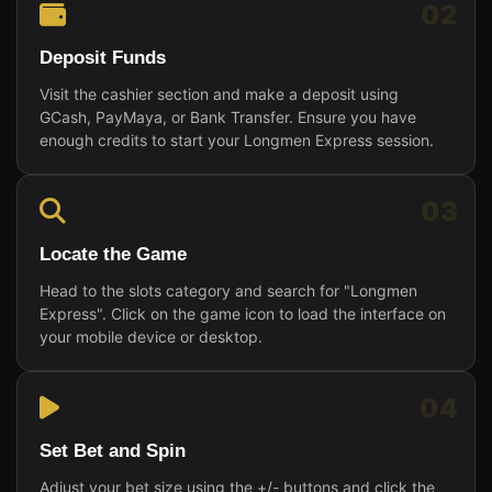
02
Deposit Funds
Visit the cashier section and make a deposit using
GCash, PayMaya, or Bank Transfer. Ensure you have
enough credits to start your Longmen Express session.
03
Locate the Game
Head to the slots category and search for "Longmen
Express". Click on the game icon to load the interface on
your mobile device or desktop.
04
Set Bet and Spin
Adjust your bet size using the +/- buttons and click the