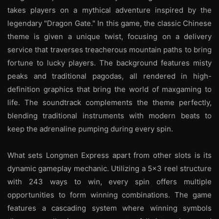
takes players on a mythical adventure inspired by the
legendary "Dragon Gate." In this game, the classic Chinese
theme is given a unique twist, focusing on a delivery
service that traverses treacherous mountain paths to bring
fortune to lucky players. The background features misty
peaks and traditional pagodas, all rendered in high-
definition graphics that bring the world of maxgaming to
life. The soundtrack complements the theme perfectly,
blending traditional instruments with modern beats to
keep the adrenaline pumping during every spin.
What sets Longmen Express apart from other slots is its
dynamic gameplay mechanic. Utilizing a 5x3 reel structure
with 243 ways to win, every spin offers multiple
opportunities to form winning combinations. The game
features a cascading system where winning symbols