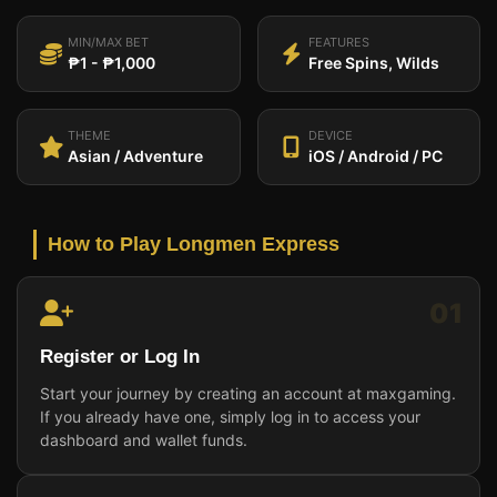
MIN/MAX BET
FEATURES
₱1 - ₱1,000
Free Spins, Wilds
THEME
DEVICE
Asian / Adventure
iOS / Android / PC
How to Play Longmen Express
01
Register or Log In
Start your journey by creating an account at maxgaming.
If you already have one, simply log in to access your
dashboard and wallet funds.