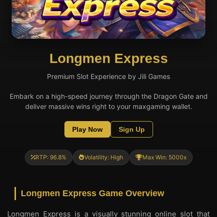
Longmen Express
Premium Slot Experience by Jili Games
Embark on a high-speed journey through the Dragon Gate and
deliver massive wins right to your maxgaming wallet.
Play Now
Sign Up
RTP: 96.8%
Volatility: High
Max Win: 5000x
Longmen Express Game Overview
Longmen Express is a visually stunning online slot that