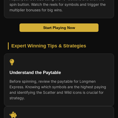
spin button. Watch the reels for symbols and trigger the
multiplier bonuses for big wins.
Start Playing Now
Expert Winning Tips & Strategies
Understand the Paytable
Before spinning, review the paytable for Longmen
Express. Knowing which symbols are the highest paying
and identifying the Scatter and Wild icons is crucial for
strategy.