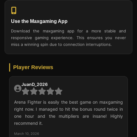
Use the Maxgaming App
Download the maxgaming app for a more stable and
responsive gaming experience. This ensures you never
miss a winning spin due to connection interruptions.
Player Reviews
JuanD_2026
Arena Fighter is easily the best game on maxgaming
right now. I managed to hit the bonus round twice in
one hour and the multipliers are insane! Highly
recommend it.
March 10, 2026