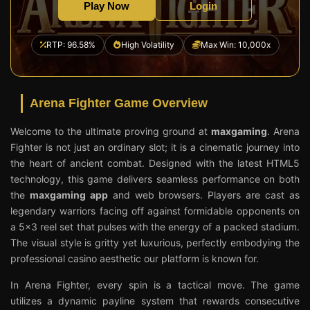
Play Now
Login
RTP: 96.58%
High Volatility
Max Win: 10,000x
Arena Fighter Game Overview
Welcome to the ultimate proving ground at
maxgaming
. Arena
Fighter is not just an ordinary slot; it is a cinematic journey into
the heart of ancient combat. Designed with the latest HTML5
technology, this game delivers seamless performance on both
the
maxgaming app
and web browsers. Players are cast as
legendary warriors facing off against formidable opponents on
a 5x3 reel set that pulses with the energy of a packed stadium.
The visual style is gritty yet luxurious, perfectly embodying the
professional casino aesthetic our platform is known for.
In Arena Fighter, every spin is a tactical move. The game
utilizes a dynamic payline system that rewards consecutive