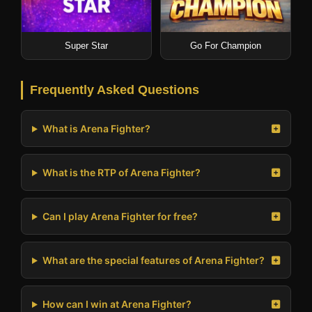
Super Star
Go For Champion
Frequently Asked Questions
What is Arena Fighter?
What is the RTP of Arena Fighter?
Can I play Arena Fighter for free?
What are the special features of Arena Fighter?
How can I win at Arena Fighter?