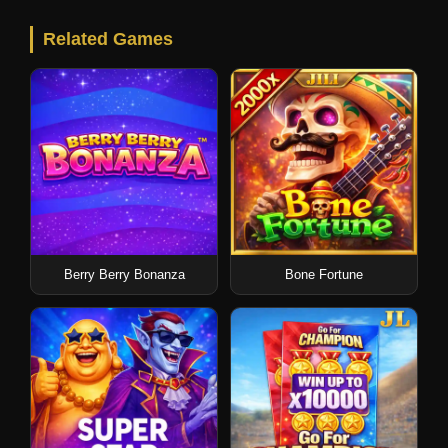
Related Games
Berry Berry Bonanza
Bone Fortune