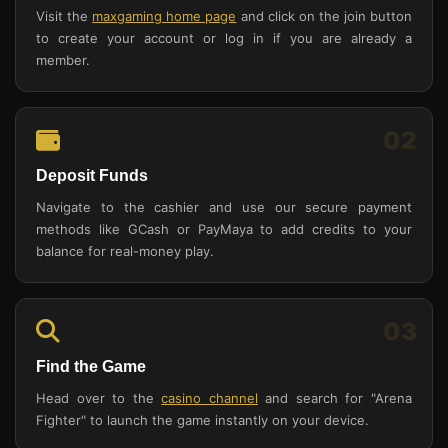
Visit the
maxgaming home page
and click on the join button
to create your account or log in if you are already a
member.
02
Deposit Funds
Navigate to the cashier and use our secure payment
methods like GCash or PayMaya to add credits to your
balance for real-money play.
03
Find the Game
Head over to the
casino channel
and search for "Arena
Fighter" to launch the game instantly on your device.