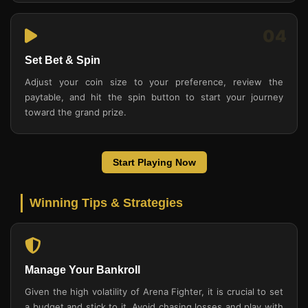
04
Set Bet & Spin
Adjust your coin size to your preference, review the
paytable, and hit the spin button to start your journey
toward the grand prize.
Start Playing Now
Winning Tips & Strategies
Manage Your Bankroll
Given the high volatility of Arena Fighter, it is crucial to set
a budget and stick to it. Avoid chasing losses and play with