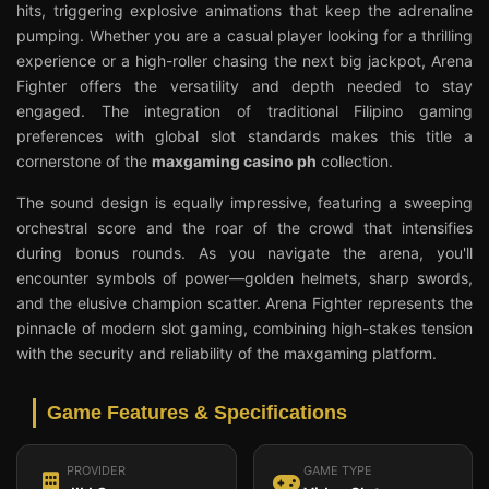
hits, triggering explosive animations that keep the adrenaline
pumping. Whether you are a casual player looking for a thrilling
experience or a high-roller chasing the next big jackpot, Arena
Fighter offers the versatility and depth needed to stay
engaged. The integration of traditional Filipino gaming
preferences with global slot standards makes this title a
cornerstone of the
maxgaming casino ph
collection.
The sound design is equally impressive, featuring a sweeping
orchestral score and the roar of the crowd that intensifies
during bonus rounds. As you navigate the arena, you'll
encounter symbols of power—golden helmets, sharp swords,
and the elusive champion scatter. Arena Fighter represents the
pinnacle of modern slot gaming, combining high-stakes tension
with the security and reliability of the maxgaming platform.
Game Features & Specifications
PROVIDER
GAME TYPE