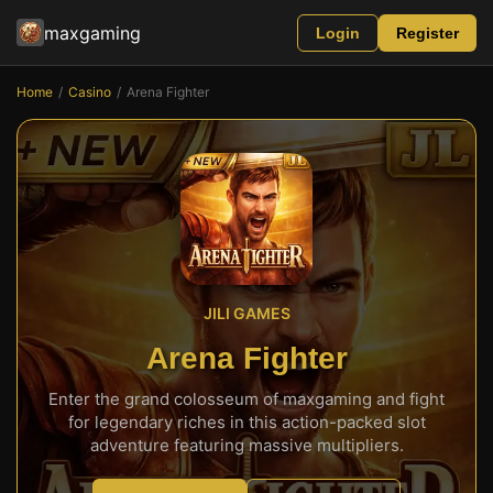
maxgaming
Login
Register
Home
/
Casino
/
Arena Fighter
JILI GAMES
Arena Fighter
Enter the grand colosseum of maxgaming and fight
for legendary riches in this action-packed slot
adventure featuring massive multipliers.