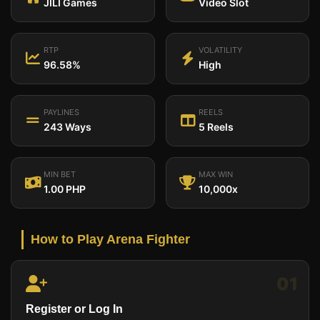
JILI Games
Video Slot
RTP
VOLATILITY
96.58%
High
PAYLINES
REELS
243 Ways
5 Reels
MIN BET
MAX WIN
1.00 PHP
10,000x
How to Play Arena Fighter
01
Register or Log In