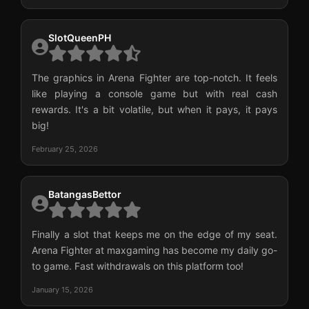
SlotQueenPH
The graphics in Arena Fighter are top-notch. It feels
like playing a console game but with real cash
rewards. It's a bit volatile, but when it pays, it pays
big!
February 25, 2026
BatangasBettor
Finally a slot that keeps me on the edge of my seat.
Arena Fighter at maxgaming has become my daily go-
to game. Fast withdrawals on this platform too!
January 15, 2026