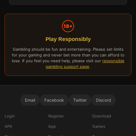
18+
Play Responsibly
Gambling should be fun and entertaining. Please set limits
for your gaming and never bet more than you can afford to
lose. If you feel you need help, please visit our
responsible
gambling support page
.
Email
Facebook
Twitter
Discord
Login
Register
Download
APK
App
Games