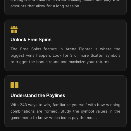
amounts that allow for a long session.
Unlock Free Spins
The Free Spins feature in Arena Fighter is where the
biggest wins happen. Look for 3 or more Scatter symbols
to trigger the bonus round and maximize your returns.
Understand the Paylines
With 243 ways to win, familiarize yourself with how winning
combinations are formed. Study the symbol values in the
game menu to know which icons pay the most.