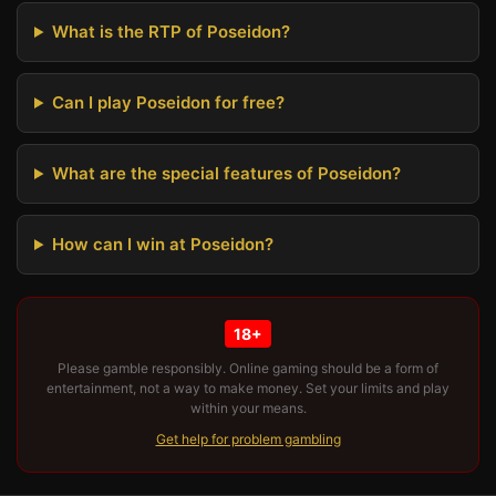
What is the RTP of Poseidon?
Can I play Poseidon for free?
What are the special features of Poseidon?
How can I win at Poseidon?
18+
Please gamble responsibly. Online gaming should be a form of
entertainment, not a way to make money. Set your limits and play
within your means.
Get help for problem gambling