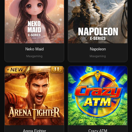
Neko Maid
Napoleon
Maxgaming
Maxgaming
Arena Fighter
Crazy ATM