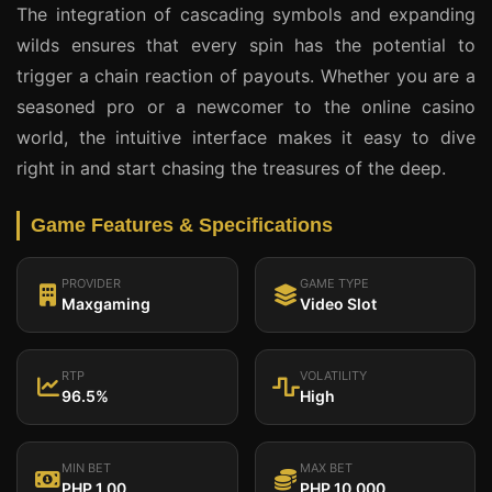
The integration of cascading symbols and expanding
wilds ensures that every spin has the potential to
trigger a chain reaction of payouts. Whether you are a
seasoned pro or a newcomer to the online casino
world, the intuitive interface makes it easy to dive
right in and start chasing the treasures of the deep.
Game Features & Specifications
PROVIDER
GAME TYPE
Maxgaming
Video Slot
RTP
VOLATILITY
96.5%
High
MIN BET
MAX BET
PHP 1.00
PHP 10,000