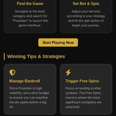
Find the Game
Set Bet & Spin
Navigate to the slots
Adjust your bet size
category and search for
according to your strategy
"Poseidon" to launch the
and hit the spin button to
game interface.
begin your journey.
Start Playing Now
Winning Tips & Strategies
Manage Bankroll
Trigger Free Spins
Since Poseidon is high
Focus on landing scatter
volatility, set a strict budget
symbols. The Free Spins
to ensure you can weather
round is where the most
the dry spells before a big
significant multipliers are
hit.
unlocked.