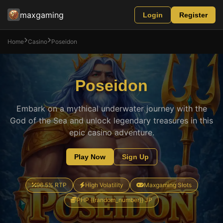
maxgaming
Login
Register
Home
Casino
Poseidon
Poseidon
Embark on a mythical underwater journey with the
God of the Sea and unlock legendary treasures in this
epic casino adventure.
Play Now
Sign Up
96.5% RTP
High Volatility
Maxgaming Slots
PHP {{random_number}} JP