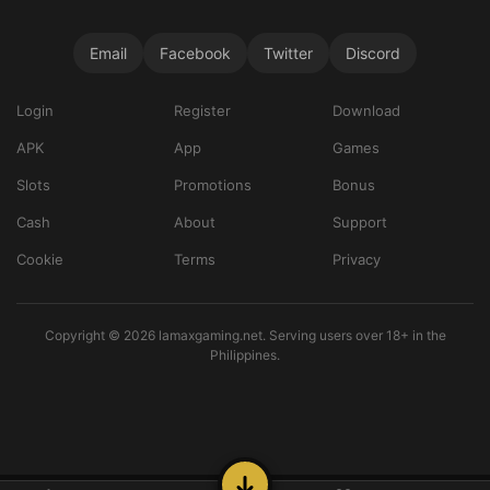
Email
Facebook
Twitter
Discord
Login
Register
Download
APK
App
Games
Slots
Promotions
Bonus
Cash
About
Support
Cookie
Terms
Privacy
Copyright © 2026 lamaxgaming.net. Serving users over 18+ in the
Philippines.