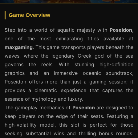
Game Overview
Step into a world of aquatic majesty with
Poseidon
,
one of the most exhilarating titles available at
maxgaming
. This game transports players beneath the
waves, where the legendary Greek god of the sea
governs the reels. With stunning high-definition
graphics and an immersive oceanic soundtrack,
Poseidon offers more than just a gaming session; it
provides a cinematic experience that captures the
essence of mythology and luxury.
The gameplay mechanics of
Poseidon
are designed to
keep players on the edge of their seats. Featuring a
high-volatility model, this slot is perfect for those
seeking substantial wins and thrilling bonus rounds.