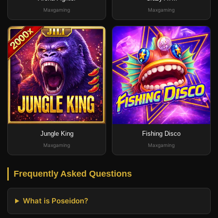
Maxgaming
Maxgaming
Jungle King
Fishing Disco
Maxgaming
Maxgaming
Frequently Asked Questions
What is Poseidon?