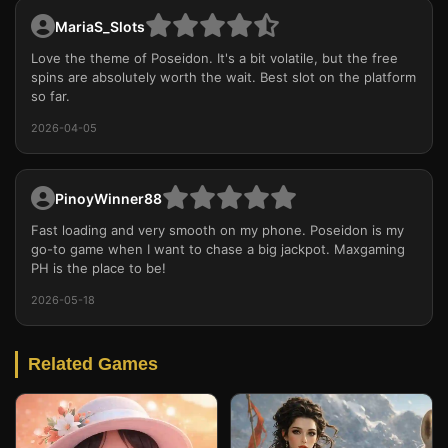
MariaS_Slots
Love the theme of Poseidon. It's a bit volatile, but the free
spins are absolutely worth the wait. Best slot on the platform
so far.
2026-04-05
PinoyWinner88
Fast loading and very smooth on my phone. Poseidon is my
go-to game when I want to chase a big jackpot. Maxgaming
PH is the place to be!
2026-05-18
Related Games