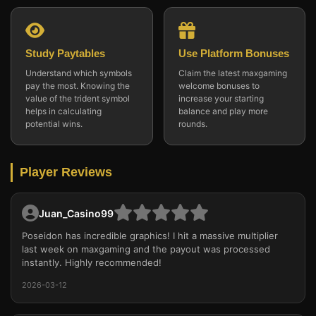
Study Paytables
Use Platform Bonuses
Understand which symbols
Claim the latest maxgaming
pay the most. Knowing the
welcome bonuses to
value of the trident symbol
increase your starting
helps in calculating
balance and play more
potential wins.
rounds.
Player Reviews
Juan_Casino99
Poseidon has incredible graphics! I hit a massive multiplier
last week on maxgaming and the payout was processed
instantly. Highly recommended!
2026-03-12