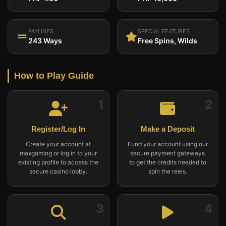
PAYLINES
SPECIAL FEATURES
243 Ways
Free Spins, Wilds
How to Play Guide
1
2
Register/Log In
Make a Deposit
Create your account at
Fund your account using our
maxgaming or log in to your
secure payment gateways
existing profile to access the
to get the credits needed to
secure casino lobby.
spin the reels.
3
4