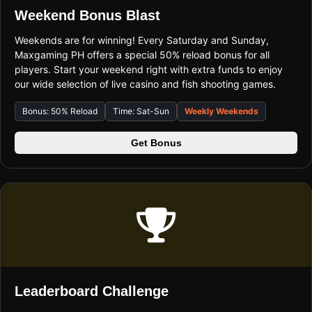
Weekend Bonus Blast
Weekends are for winning! Every Saturday and Sunday,
Maxgaming PH offers a special 50% reload bonus for all
players. Start your weekend right with extra funds to enjoy
our wide selection of live casino and fish shooting games.
Bonus: 50% Reload
Time: Sat-Sun
Weekly Weekends
Get Bonus
Leaderboard Challenge