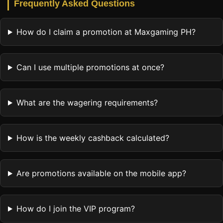
Frequently Asked Questions
How do I claim a promotion at Maxgaming PH?
Can I use multiple promotions at once?
What are the wagering requirements?
How is the weekly cashback calculated?
Are promotions available on the mobile app?
How do I join the VIP program?