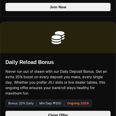
Join Now
Daily Reload Bonus
Never run out of steam with our Daily Deposit Bonus. Get an
extra 20% boost on every deposit you make, every single
day. Whether you prefer JILI slots or live dealer tables, this
ongoing offer ensures your bankroll stays healthy for
maximum fun.
Bonus: 20% Daily
Min Dep: ₱200
Ongoing 2026
Claim Offer