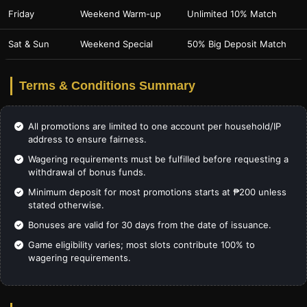
Friday
Weekend Warm-up
Unlimited 10% Match
Sat & Sun
Weekend Special
50% Big Deposit Match
Terms & Conditions Summary
All promotions are limited to one account per household/IP
address to ensure fairness.
Wagering requirements must be fulfilled before requesting a
withdrawal of bonus funds.
Minimum deposit for most promotions starts at ₱200 unless
stated otherwise.
Bonuses are valid for 30 days from the date of issuance.
Game eligibility varies; most slots contribute 100% to
wagering requirements.