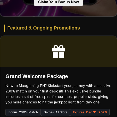
Claim Your Bonus Now
Featured & Ongoing Promotions
Grand Welcome Package
New to Maxgaming PH? Kickstart your journey with a massive
200% match on your first deposit! This exclusive bundle
includes a set of free spins for our most popular slots, giving
you more chances to hit the jackpot right from day one.
Bonus: 200% Match
Games: All Slots
Expires: Dec 31, 2026