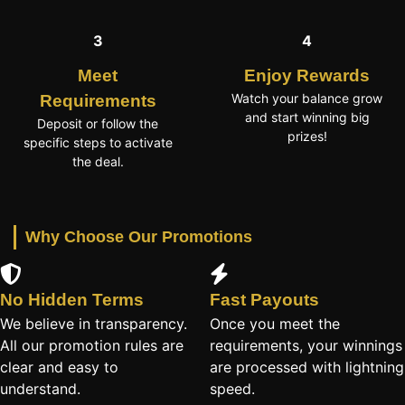
3
4
Meet
Enjoy Rewards
Watch your balance grow
Requirements
and start winning big
Deposit or follow the
prizes!
specific steps to activate
the deal.
Why Choose Our Promotions
No Hidden Terms
Fast Payouts
We believe in transparency.
Once you meet the
All our promotion rules are
requirements, your winnings
clear and easy to
are processed with lightning
understand.
speed.