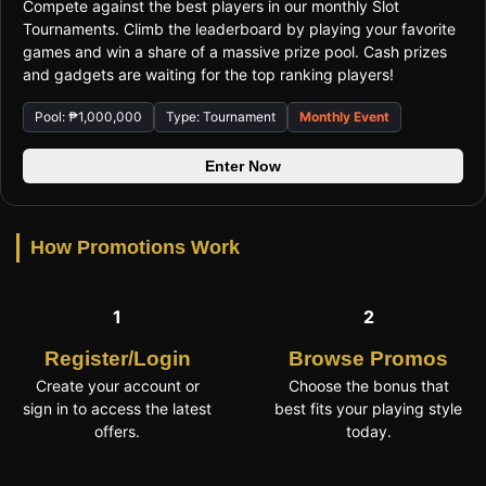
Compete against the best players in our monthly Slot
Tournaments. Climb the leaderboard by playing your favorite
games and win a share of a massive prize pool. Cash prizes
and gadgets are waiting for the top ranking players!
Pool: ₱1,000,000
Type: Tournament
Monthly Event
Enter Now
How Promotions Work
1
2
Register/Login
Browse Promos
Create your account or
Choose the bonus that
sign in to access the latest
best fits your playing style
offers.
today.