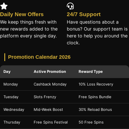
Daily New Offers
24/7 Support
We keep things fresh with
Have questions about a
new rewards added to the
bonus? Our support team is
platform every single day.
here to help you around the
clock.
Promotion Calendar 2026
Day
Active Promotion
Reward Type
Monday
Cashback Monday
10% Loss Recovery
Tuesday
Slots Frenzy
Free Spins Bundle
Wednesday
Mid-Week Boost
30% Reload Bonus
Thursday
Free Spins Festival
50 Free Spins