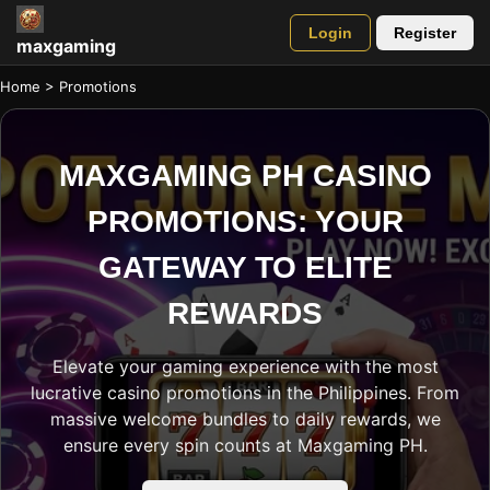
Login
Register
maxgaming
Home
> Promotions
MAXGAMING PH CASINO
PROMOTIONS: YOUR
GATEWAY TO ELITE
REWARDS
Elevate your gaming experience with the most
lucrative casino promotions in the Philippines. From
massive welcome bundles to daily rewards, we
ensure every spin counts at Maxgaming PH.