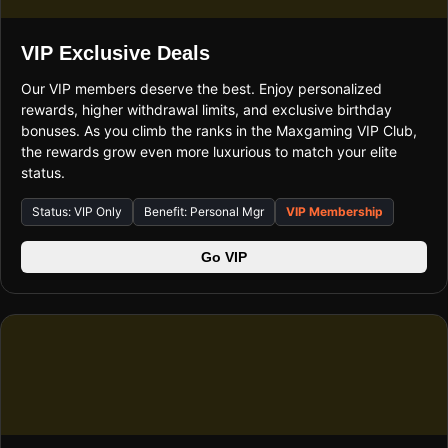
VIP Exclusive Deals
Our VIP members deserve the best. Enjoy personalized
rewards, higher withdrawal limits, and exclusive birthday
bonuses. As you climb the ranks in the Maxgaming VIP Club,
the rewards grow even more luxurious to match your elite
status.
Status: VIP Only
Benefit: Personal Mgr
VIP Membership
Go VIP