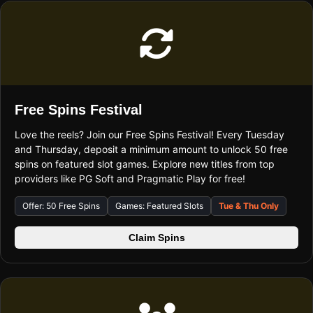
Free Spins Festival
Love the reels? Join our Free Spins Festival! Every Tuesday
and Thursday, deposit a minimum amount to unlock 50 free
spins on featured slot games. Explore new titles from top
providers like PG Soft and Pragmatic Play for free!
Offer: 50 Free Spins
Games: Featured Slots
Tue & Thu Only
Claim Spins