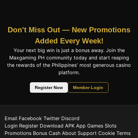
Don't Miss Out — New Promotions
Added Every Week!
Your next big win is just a bonus away. Join the
Maxgaming PH community today and start reaping
the rewards of the Philippines' most generous casino
platform.
Register Now
Member Login
Email
Facebook
Twitter
Discord
Login
Register
Download
APK
App
Games
Slots
Promotions
Bonus
Cash
About
Support
Cookie
Terms