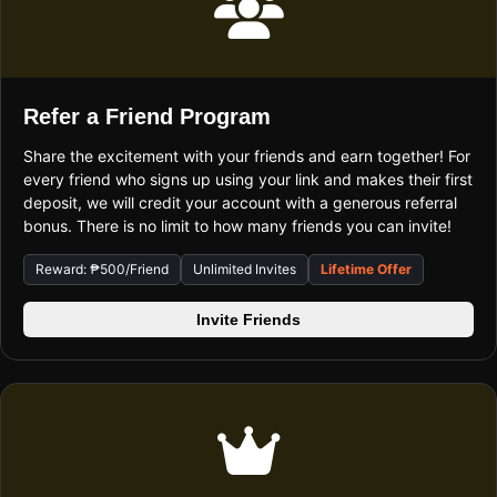
Refer a Friend Program
Share the excitement with your friends and earn together! For
every friend who signs up using your link and makes their first
deposit, we will credit your account with a generous referral
bonus. There is no limit to how many friends you can invite!
Reward: ₱500/Friend
Unlimited Invites
Lifetime Offer
Invite Friends