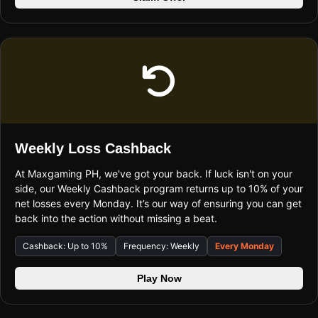
Weekly Loss Cashback
At Maxgaming PH, we've got your back. If luck isn't on your
side, our Weekly Cashback program returns up to 10% of your
net losses every Monday. It’s our way of ensuring you can get
back into the action without missing a beat.
Cashback: Up to 10%
Frequency: Weekly
Every Monday
Play Now