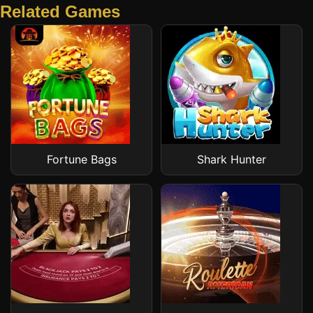
Related Games
Fortune Bags
Shark Hunter