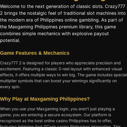
Welcome to the next generation of classic slots. Crazy777
2 brings the nostalgic feel of traditional slot machines into
the modern era of Philippines online gambling. As part of
the Maxgaming Philippines premium library, this game
combines simple mechanics with explosive payout
potential.
Game Features & Mechanics
Crazy777 2 is designed for players who appreciate precision and
excitement. Featuring a classic 3-reel layout with enhanced visual
effects, it offers multiple ways to win big. The game includes special
multiplier symbols that can boost your winnings significantly on
every spin.
Why Play at Maxgaming Philippines?
When you use your Maxgaming login, you aren't just playing a
game; you are entering a secure ecosystem. Our platform is
recognized as the best online casino Philippines has to offer,
featuring lightning-fast GCash casino Philippines integration. This