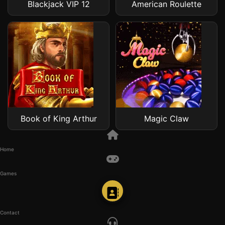
Blackjack VIP 12
American Roulette
Book of King Arthur
Magic Claw
Home
Games
Contact