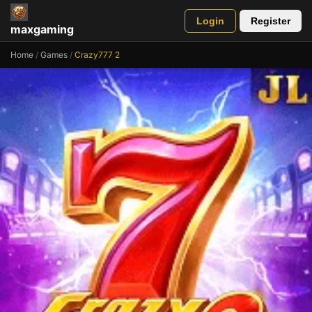
Login
Register
maxgaming
Home
/
Games
/
Crazy777 2