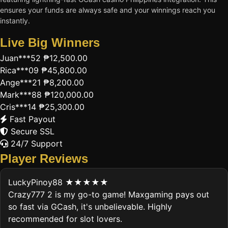
ensures your funds are always safe and your winnings reach you
instantly.
Live Big Winners
Juan***52
₱12,500.00
Rica***09
₱45,800.00
Ange***21
₱8,200.00
Mark***88
₱120,000.00
Cris***14
₱25,300.00
Fast Payout
Secure SSL
24/7 Support
Player Reviews
LuckyPinoy88
★★★★★
Crazy777 2 is my go-to game! Maxgaming pays out
so fast via GCash, it's unbelievable. Highly
recommended for slot lovers.