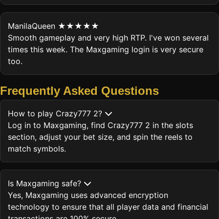
ManilaQueen
★★★★★
Smooth gameplay and very high RTP. I've won several
times this week. The Maxgaming login is very secure
too.
Frequently Asked Questions
How to play Crazy777 2?
Log in to Maxgaming, find Crazy777 2 in the slots
section, adjust your bet size, and spin the reels to
match symbols.
Is Maxgaming safe?
Yes, Maxgaming uses advanced encryption
technology to ensure that all player data and financial
transactions are 100% secure.