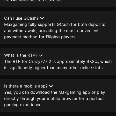
Can I use GCash?
Maxgaming fully supports GCash for both deposits
and withdrawals, providing the most convenient
payment method for Filipino players.
What is the RTP?
The RTP for Crazy777 2 is approximately 97.2%, which
is significantly higher than many other online slots.
Is there a mobile app?
Yes, you can download the Maxgaming app or play
directly through your mobile browser for a perfect
gaming experience.