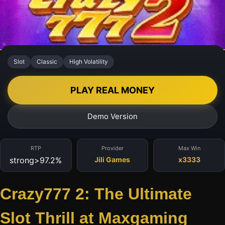
Slot
Classic
High Volatility
PLAY REAL MONEY
Demo Version
RTP
Provider
Max Win
strong>97.2%
Jili Games
x3333
Crazy777 2: The Ultimate
Slot Thrill at Maxgaming