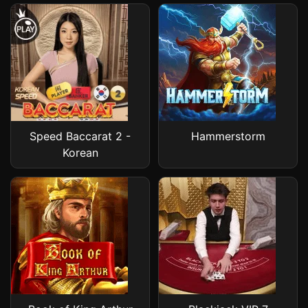
Speed Baccarat 2 -
Hammerstorm
Korean