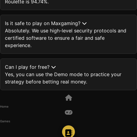
Roulette is 94.74%.
Is it safe to play on Maxgaming?
Absolutely. We use high-level security protocols and
certified software to ensure a fair and safe
experience.
Can I play for free?
Yes, you can use the Demo mode to practice your
strategy before betting real money.
Home
Games