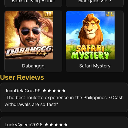
Book of King Arthur
Blackjack VIP 7
Dabanggg
Safari Mystery
User Reviews
JuanDelaCruz99
★★★★★
"The best roulette experience in the Philippines. GCash
withdrawals are so fast!"
LuckyQueen2026
★★★★★