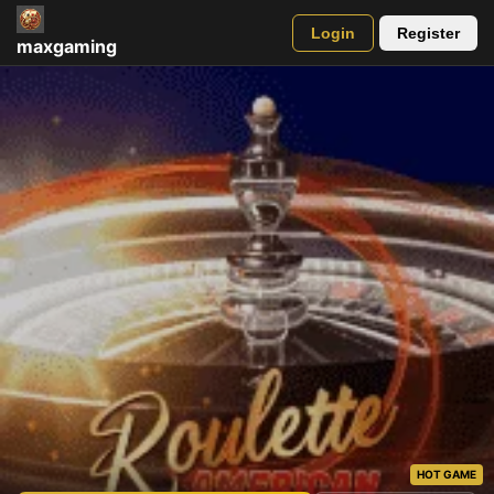
Login
Register
maxgaming
HOT GAME