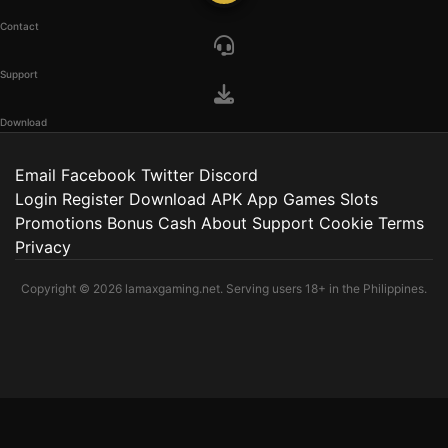
Contact
Support
Download
Email
Facebook
Twitter
Discord
Login
Register
Download
APK
App
Games
Slots
Promotions
Bonus
Cash
About
Support
Cookie
Terms
Privacy
Copyright © 2026 lamaxgaming.net. Serving users 18+ in the Philippines.