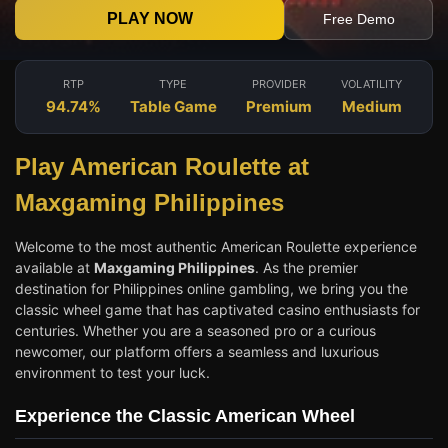
PLAY NOW
Free Demo
RTP
TYPE
PROVIDER
VOLATILITY
94.74%
Table Game
Premium
Medium
Play American Roulette at
Maxgaming Philippines
Welcome to the most authentic American Roulette experience
available at
Maxgaming Philippines
. As the premier
destination for Philippines online gambling, we bring you the
classic wheel game that has captivated casino enthusiasts for
centuries. Whether you are a seasoned pro or a curious
newcomer, our platform offers a seamless and luxurious
environment to test your luck.
Experience the Classic American Wheel