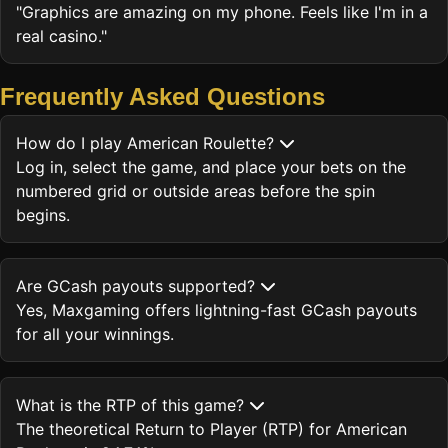
"Graphics are amazing on my phone. Feels like I'm in a
real casino."
Frequently Asked Questions
How do I play American Roulette?
Log in, select the game, and place your bets on the
numbered grid or outside areas before the spin
begins.
Are GCash payouts supported?
Yes, Maxgaming offers lightning-fast GCash payouts
for all your winnings.
What is the RTP of this game?
The theoretical Return to Player (RTP) for American