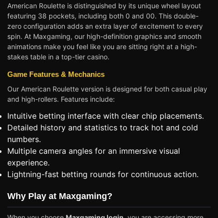
American Roulette is distinguished by its unique wheel layout
featuring 38 pockets, including both 0 and 00. This double-
zero configuration adds an extra layer of excitement to every
spin. At Maxgaming, our high-definition graphics and smooth
animations make you feel like you are sitting right at a high-
stakes table in a top-tier casino.
Game Features & Mechanics
Our American Roulette version is designed for both casual play
and high-rollers. Features include:
Intuitive betting interface with clear chip placements.
Detailed history and statistics to track hot and cold
numbers.
Multiple camera angles for an immersive visual
experience.
Lightning-fast betting rounds for continuous action.
Why Play at Maxgaming?
When you choose
Maxgaming login
, you are accessing more