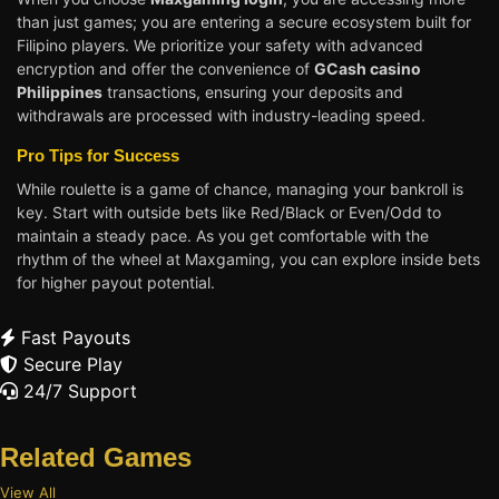
than just games; you are entering a secure ecosystem built for
Filipino players. We prioritize your safety with advanced
encryption and offer the convenience of
GCash casino
Philippines
transactions, ensuring your deposits and
withdrawals are processed with industry-leading speed.
Pro Tips for Success
While roulette is a game of chance, managing your bankroll is
key. Start with outside bets like Red/Black or Even/Odd to
maintain a steady pace. As you get comfortable with the
rhythm of the wheel at Maxgaming, you can explore inside bets
for higher payout potential.
Fast Payouts
Secure Play
24/7 Support
Related Games
View All