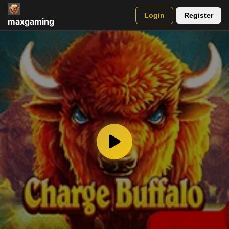
Login
Register
maxgaming