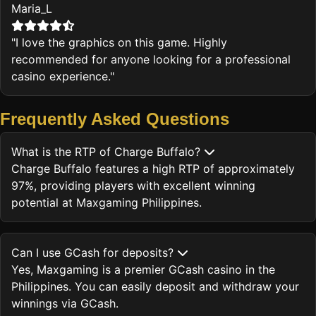
Maria_L
"I love the graphics on this game. Highly
recommended for anyone looking for a professional
casino experience."
Frequently Asked Questions
What is the RTP of Charge Buffalo?
Charge Buffalo features a high RTP of approximately
97%, providing players with excellent winning
potential at Maxgaming Philippines.
Can I use GCash for deposits?
Yes, Maxgaming is a premier GCash casino in the
Philippines. You can easily deposit and withdraw your
winnings via GCash.