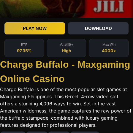
PLAY NOW
DOWNLOAD
RTP
Volatility
Max Win
97.35%
High
4000x
Charge Buffalo - Maxgaming
Online Casino
Charge Buffalo is one of the most popular slot games at
Maxgaming Philippines. This 6-reel, 4-row video slot
offers a stunning 4,096 ways to win. Set in the vast
American wilderness, the game captures the raw power of
the buffalo stampede, combined with luxury gaming
features designed for professional players.