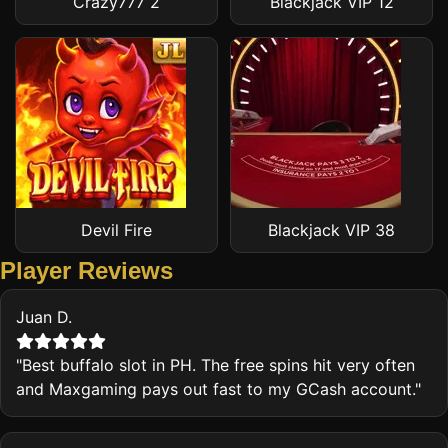
Crazy777 2
Blackjack VIP 12
Devil Fire
Blackjack VIP 38
Player Reviews
Juan D.
"Best buffalo slot in PH. The free spins hit very often
and Maxgaming pays out fast to my GCash account."