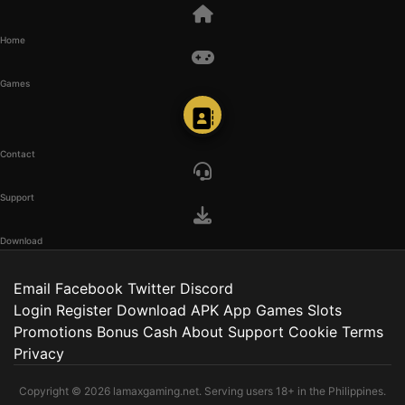
Home
Games
Contact
Support
Download
Email
Facebook
Twitter
Discord
Login
Register
Download
APK
App
Games
Slots
Promotions
Bonus
Cash
About
Support
Cookie
Terms
Privacy
Copyright © 2026 lamaxgaming.net. Serving users 18+ in the Philippines.