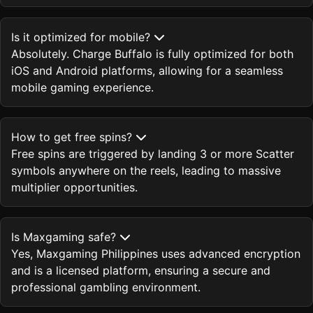
Is it optimized for mobile?
Absolutely. Charge Buffalo is fully optimized for both
iOS and Android platforms, allowing for a seamless
mobile gaming experience.
How to get free spins?
Free spins are triggered by landing 3 or more Scatter
symbols anywhere on the reels, leading to massive
multiplier opportunities.
Is Maxgaming safe?
Yes, Maxgaming Philippines uses advanced encryption
and is a licensed platform, ensuring a secure and
professional gambling environment.