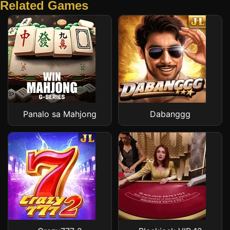
Related Games
Panalo sa Mahjong
Dabanggg