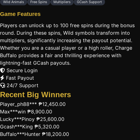
Wild Animals
Free Spins
Multipliers
GCash Support
Game Features
Players can unlock up to 100 free spins during the bonus
round. During these spins, Wild symbols transform into
multipliers, significantly increasing the payout potential.
Whether you are a casual player or a high roller, Charge
Buffalo provides a fair and thrilling experience with
lightning-fast GCash payouts.
Secure Login
Fast Payout
24/7 Support
Recent Big Winners
Player_ph88***
₱12,450.00
Max***win
₱8,900.00
Lucky***Pinoy
₱25,600.00
Gcash***King
₱5,320.00
Buffalo***Hunter
₱18,200.00